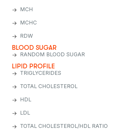
MCH
MCHC
RDW
BLOOD SUGAR
RANDOM BLOOD SUGAR
LIPID PROFILE
TRIGLYCERIDES
TOTAL CHOLESTEROL
HDL
LDL
TOTAL CHOLESTEROL/HDL RATIO