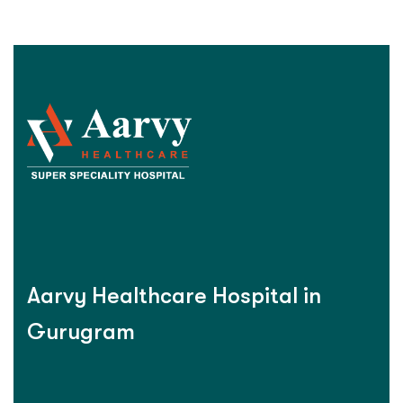
Aarvy Healthcare Hospital in
Gurugram