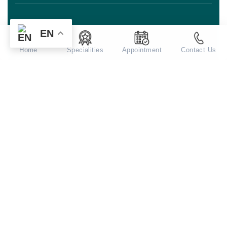
EN
For Patients
Home
Specialities
Appointment
Contact Us
Centres of Excellence
Academics
Corporate
Contact Us!
Address: Aarvy Healthcare, Sector 90,
Gurugram, Haryana 122505
Mail:
appointments@aarvyhealthcare.com