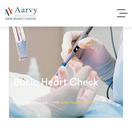
Basic Heart Check
Aarvy Healthcare
Basic Heart Check