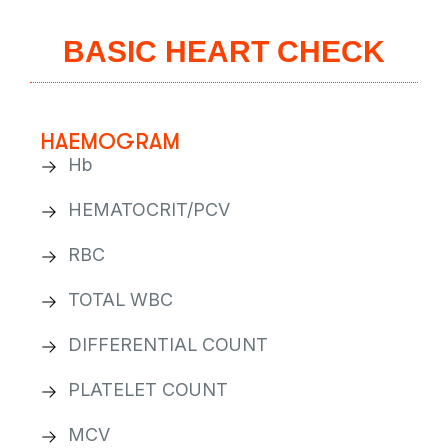
BASIC HEART CHECK
HAEMOGRAM
Hb
HEMATOCRIT/PCV
RBC
TOTAL WBC
DIFFERENTIAL COUNT
PLATELET COUNT
MCV