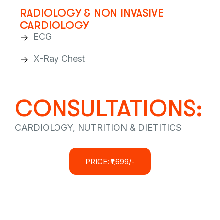
RADIOLOGY & NON INVASIVE
CARDIOLOGY
ECG
X-Ray Chest
CONSULTATIONS:
CARDIOLOGY, NUTRITION & DIETITICS
PRICE: ₹1,699/-