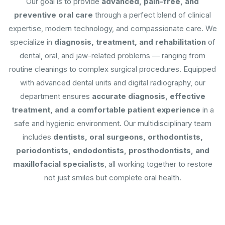
Our goal is to provide
advanced, pain-free, and
preventive oral care
through a perfect blend of clinical
expertise, modern technology, and compassionate care. We
specialize in
diagnosis, treatment, and rehabilitation
of
dental, oral, and jaw-related problems — ranging from
routine cleanings to complex surgical procedures. Equipped
with advanced dental units and digital radiography, our
department ensures
accurate diagnosis, effective
treatment, and a comfortable patient experience
in a
safe and hygienic environment. Our multidisciplinary team
includes
dentists, oral surgeons, orthodontists,
periodontists, endodontists, prosthodontists, and
maxillofacial specialists
, all working together to restore
not just smiles but complete oral health.