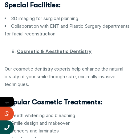
Special Facilities:
3D imaging for surgical planning
Collaboration with ENT and Plastic Surgery departments
for facial reconstruction
Cosmetic & Aesthetic Dentistry
Our cosmetic dentistry experts help enhance the natural
beauty of your smile through safe, minimally invasive
techniques.
←
Popular Cosmetic Treatments:
Teeth whitening and bleaching
Smile design and makeover
Veneers and laminates