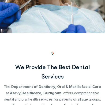
W
e
P
r
o
v
i
d
e
T
h
e
B
e
s
t
D
e
n
t
a
l
S
e
r
v
i
c
e
s
The
Department of Dentistry, Oral & Maxillofacial Care
at
Aarvy Healthcare, Gurugram
, offers comprehensive
dental and oral health services for patients of all age groups.