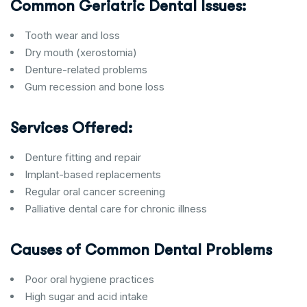
Common Geriatric Dental Issues:
Tooth wear and loss
Dry mouth (xerostomia)
Denture-related problems
Gum recession and bone loss
Services Offered:
Denture fitting and repair
Implant-based replacements
Regular oral cancer screening
Palliative dental care for chronic illness
Causes of Common Dental Problems
Poor oral hygiene practices
High sugar and acid intake