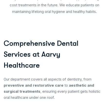
cost treatments in the future. We educate patients on
maintaining lifelong oral hygiene and healthy habits.
C
o
m
p
r
e
h
e
n
s
i
v
e
D
e
n
t
a
l
S
e
r
v
i
c
e
s
a
t
A
a
r
v
y
H
e
a
l
t
h
c
a
r
e
Our department covers all aspects of dentistry, from
preventive and restorative care
to
aesthetic and
surgical treatments
, ensuring every patient gets holistic
oral healthcare under one roof.