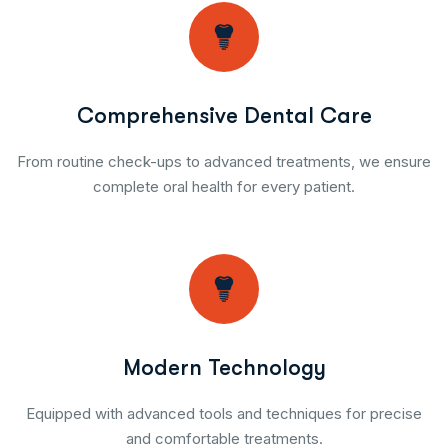
Comprehensive Dental Care
From routine check-ups to advanced treatments, we ensure
complete oral health for every patient.
Modern Technology
Equipped with advanced tools and techniques for precise
and comfortable treatments.