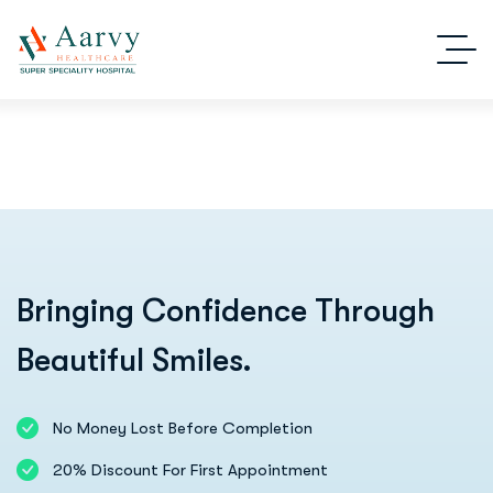
Bringing Confidence Through
Beautiful Smiles.
No Money Lost Before Completion
20% Discount For First Appointment