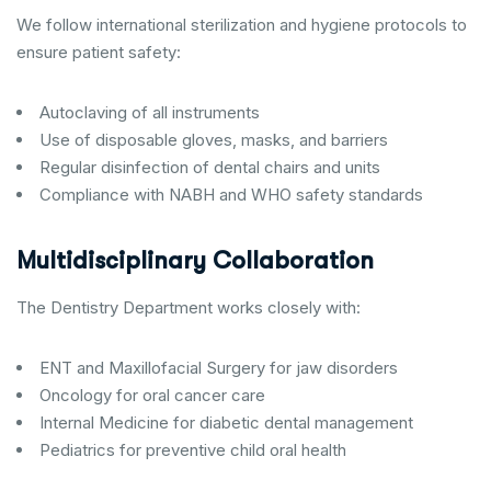
We follow international sterilization and hygiene protocols to
ensure patient safety:
Autoclaving of all instruments
Use of disposable gloves, masks, and barriers
Regular disinfection of dental chairs and units
Compliance with NABH and WHO safety standards
Multidisciplinary Collaboration
The Dentistry Department works closely with:
ENT and Maxillofacial Surgery for jaw disorders
Oncology for oral cancer care
Internal Medicine for diabetic dental management
Pediatrics for preventive child oral health