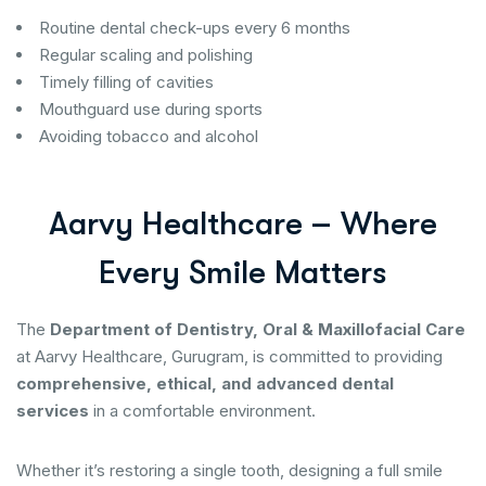
Routine dental check-ups every 6 months
Regular scaling and polishing
Timely filling of cavities
Mouthguard use during sports
Avoiding tobacco and alcohol
A
a
r
v
y
H
e
a
l
t
h
c
a
r
e
–
W
h
e
r
e
E
v
e
r
y
S
m
i
l
e
M
a
t
t
e
r
s
The
Department of Dentistry, Oral & Maxillofacial Care
at Aarvy Healthcare, Gurugram, is committed to providing
comprehensive, ethical, and advanced dental
services
in a comfortable environment.
Whether it’s restoring a single tooth, designing a full smile