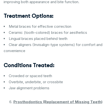
improving both appearance and bite function.
Treatment Options:
Metal braces for effective correction
Ceramic (tooth-colored) braces for aesthetics
Lingual braces placed behind teeth
Clear aligners (Invisalign-type systems) for comfort and
convenience
Conditions Treated:
Crowded or spaced teeth
Overbite, underbite, or crossbite
Jaw alignment problems
Prosthodontics (Replacement of Missing Teeth)