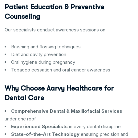
Patient Education & Preventive
Counseling
Our specialists conduct awareness sessions on:
Brushing and flossing techniques
Diet and cavity prevention
Oral hygiene during pregnancy
Tobacco cessation and oral cancer awareness
Why Choose Aarvy Healthcare for
Dental Care
Comprehensive Dental & Maxillofacial Services
under one roof
Experienced Specialists
in every dental discipline
State-of-the-Art Technology
ensuring precision and