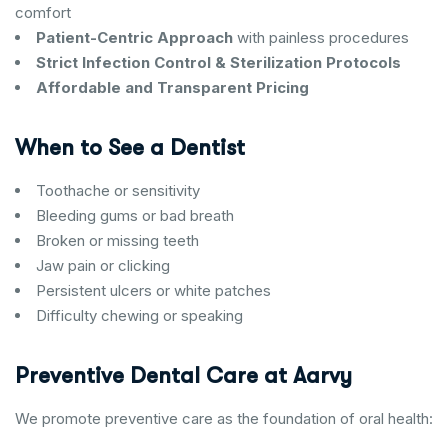
comfort
Patient-Centric Approach
with painless procedures
Strict Infection Control & Sterilization Protocols
Affordable and Transparent Pricing
When to See a Dentist
Toothache or sensitivity
Bleeding gums or bad breath
Broken or missing teeth
Jaw pain or clicking
Persistent ulcers or white patches
Difficulty chewing or speaking
Preventive Dental Care at Aarvy
We promote preventive care as the foundation of oral health: