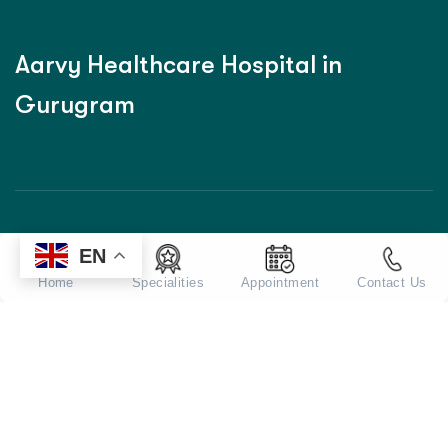
A
a
r
v
y
H
e
a
l
t
h
c
a
r
e
H
o
s
p
i
t
a
l
i
n
G
u
r
u
g
r
a
m
EN
Home
Home
Specialities
Appointment
Contact Us
About Us
Our Doctors
Services
Blog