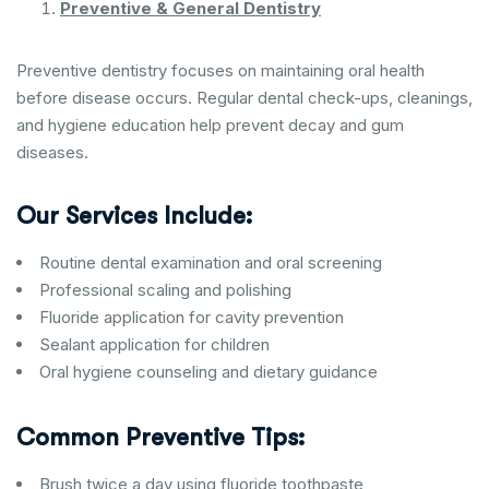
Preventive & General Dentistry
Preventive dentistry focuses on maintaining oral health
before disease occurs. Regular dental check-ups, cleanings,
and hygiene education help prevent decay and gum
diseases.
Our Services Include:
Routine dental examination and oral screening
Professional scaling and polishing
Fluoride application for cavity prevention
Sealant application for children
Oral hygiene counseling and dietary guidance
Common Preventive Tips:
Brush twice a day using fluoride toothpaste