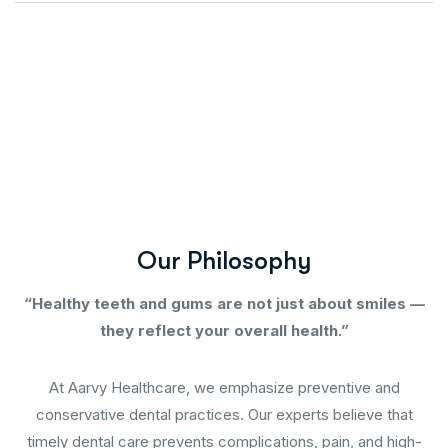
O
u
r
P
h
i
l
o
s
o
p
h
y
“Healthy teeth and gums are not just about smiles —
they reflect your overall health.”
At Aarvy Healthcare, we emphasize preventive and
conservative dental practices. Our experts believe that
timely dental care prevents complications, pain, and high-