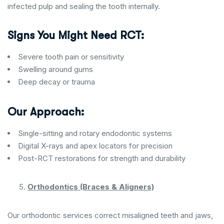
infected pulp and sealing the tooth internally.
Signs You Might Need RCT:
Severe tooth pain or sensitivity
Swelling around gums
Deep decay or trauma
Our Approach:
Single-sitting and rotary endodontic systems
Digital X-rays and apex locators for precision
Post-RCT restorations for strength and durability
Orthodontics (Braces & Aligners)
Our orthodontic services correct misaligned teeth and jaws,