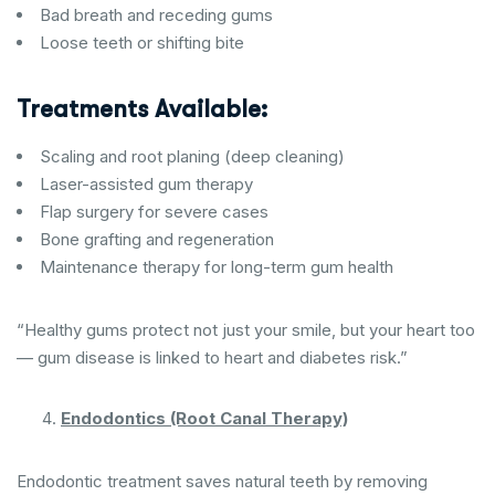
Bad breath and receding gums
Loose teeth or shifting bite
Treatments Available:
Scaling and root planing (deep cleaning)
Laser-assisted gum therapy
Flap surgery for severe cases
Bone grafting and regeneration
Maintenance therapy for long-term gum health
“Healthy gums protect not just your smile, but your heart too
— gum disease is linked to heart and diabetes risk.”
Endodontics (Root Canal Therapy)
Endodontic treatment saves natural teeth by removing