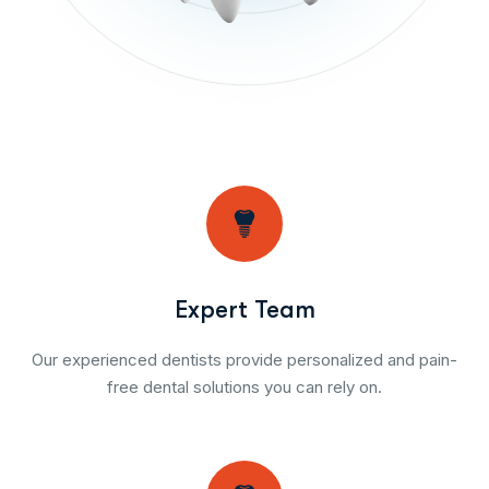
Expert Team
Our experienced dentists provide personalized and pain-
free dental solutions you can rely on.