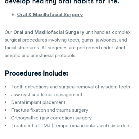
develop healthy oral habits for life.
Oral & Maxillofacial Surgery
Our
Oral and Maxillofacial Surgery
unit handles complex
surgical procedures involving teeth, gums, jawbones, and
facial structures. All surgeries are performed under strict
aseptic and anesthesia protocols.
Procedures Include:
Tooth extractions and surgical removal of wisdom teeth
Jaw cyst and tumor management
Dental implant placement
Fracture fixation and trauma surgery
Orthognathic (jaw correction) surgery
Treatment of TMJ (Temporomandibular Joint) disorders