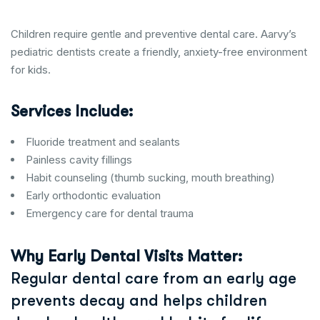
Children require gentle and preventive dental care. Aarvy’s
pediatric dentists create a friendly, anxiety-free environment
for kids.
Services Include:
Fluoride treatment and sealants
Painless cavity fillings
Habit counseling (thumb sucking, mouth breathing)
Early orthodontic evaluation
Emergency care for dental trauma
Why Early Dental Visits Matter:
Regular dental care from an early age
prevents decay and helps children