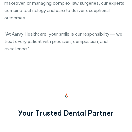
makeover, or managing complex jaw surgeries, our experts
combine technology and care to deliver exceptional
outcomes.
“At Aarvy Healthcare, your smile is our responsibility — we
treat every patient with precision, compassion, and
excellence.”
Y
o
u
r
T
r
u
s
t
e
d
D
e
n
t
a
l
P
a
r
t
n
e
r