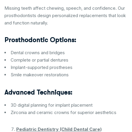
Missing teeth affect chewing, speech, and confidence. Our
prosthodontists design personalized replacements that look
and function naturally.
Prosthodontic Options:
Dental crowns and bridges
Complete or partial dentures
Implant-supported prostheses
Smile makeover restorations
Advanced Techniques:
3D digital planning for implant placement
Zirconia and ceramic crowns for superior aesthetics
Pediatric Dentistry (Child Dental Care)