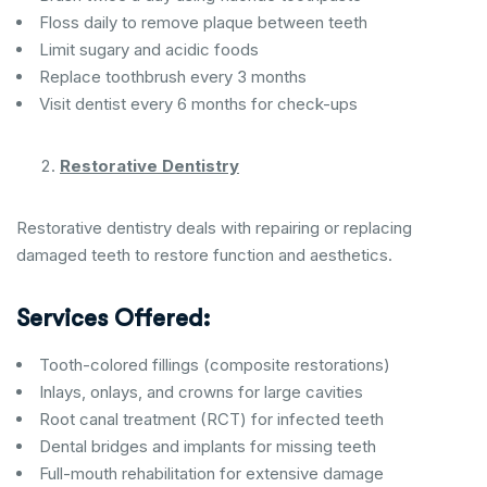
Floss daily to remove plaque between teeth
Limit sugary and acidic foods
Replace toothbrush every 3 months
Visit dentist every 6 months for check-ups
Restorative Dentistry
Restorative dentistry deals with repairing or replacing
damaged teeth to restore function and aesthetics.
Services Offered:
Tooth-colored fillings (composite restorations)
Inlays, onlays, and crowns for large cavities
Root canal treatment (RCT) for infected teeth
Dental bridges and implants for missing teeth
Full-mouth rehabilitation for extensive damage