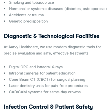
Smoking and tobacco use
Hormonal or systemic diseases (diabetes, osteoporosis)
Accidents or trauma
Genetic predisposition
Diagnostic & Technological Facilities
At Aarvy Healthcare, we use modern diagnostic tools for
precise evaluation and safe, effective treatments:
Digital OPG and Intraoral X-rays
Intraoral cameras for patient education
Cone Beam CT (CBCT) for surgical planning
Laser dentistry units for pain-free procedures
CAD/CAM systems for same-day crowns
Infection Control & Patient Safety