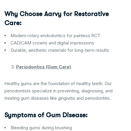
Why Choose Aarvy for Restorative
Care:
Modern rotary endodontics for painless RCT
CAD/CAM crowns and digital impressions
Durable, aesthetic materials for long-term results
Periodontics (Gum Care)
Healthy gums are the foundation of healthy teeth. Our
periodontists specialize in preventing, diagnosing, and
treating gum diseases like gingivitis and periodontitis.
Symptoms of Gum Disease:
Bleeding gums during brushing