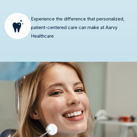
Experience the difference that personalized,
patient-centered care can make at Aarvy
Healthcare