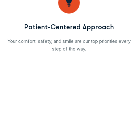
Patient-Centered Approach
Your comfort, safety, and smile are our top priorities every
step of the way.