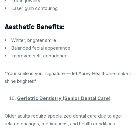
Tooth jewelry
Laser gum contouring
Aesthetic Benefits:
Whiter, brighter smile
Balanced facial appearance
Improved self-confidence
“Your smile is your signature — let Aarvy Healthcare make it
shine brighter.”
Geriatric Dentistry (Senior Dental Care)
Older adults require specialized dental care due to age-
related changes, medications, and health conditions.