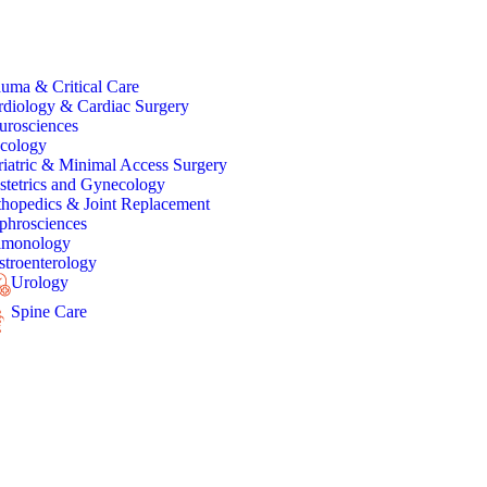
uma & Critical Care
rdiology & Cardiac Surgery
urosciences
cology
iatric & Minimal Access Surgery
stetrics and Gynecology
thopedics & Joint Replacement
phrosciences
lmonology
troenterology
Urology
Spine Care