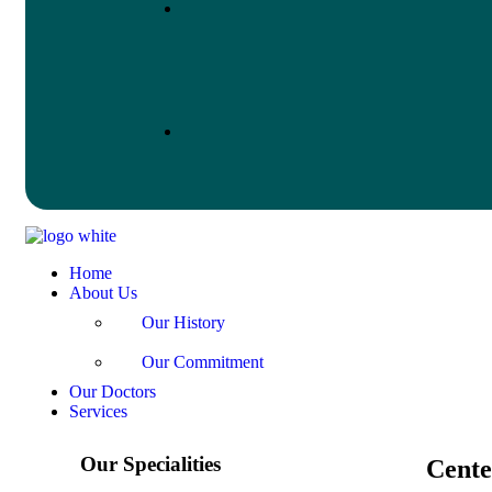
Home
About Us
Our History
Our Commitment
Our Doctors
Services
Our Specialities
Cente