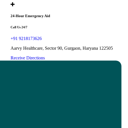
24-Hour Emergency Aid
Call Us 24/7
+91 9218173626
Aarvy Healthcare, Sector 90, Gurgaon, Haryana 122505
Receive Directions