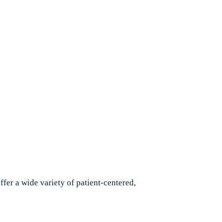
etail.
fer a wide variety of patient-centered,