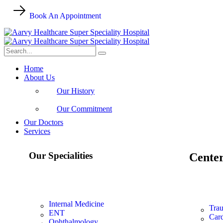
Book An Appointment
Home
About Us
Our History
Our Commitment
Our Doctors
Services
Our Specialities
Center
Internal Medicine
Trau
ENT
Card
Ophthalmology