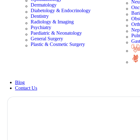
Neu
Dermatology
Onc
Diabetology & Endocrinology
Bari
Dentistry
Obst
Radiology & Imaging
Orth
Psychiatry
Nep
Paediatric & Neonatology
Pul
General Surgery
Gast
Plastic & Cosmetic Surgery
Blog
Contact Us