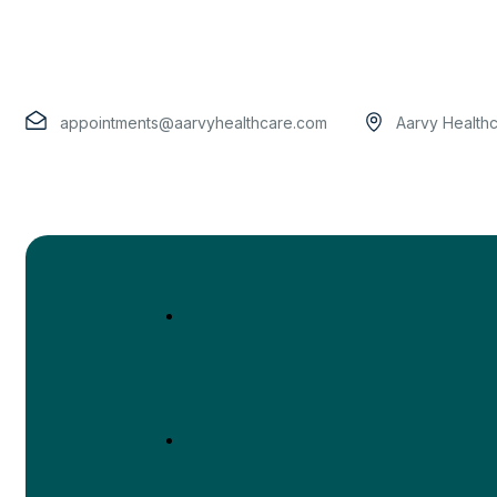
appointments@aarvyhealthcare.com
Aarvy Health