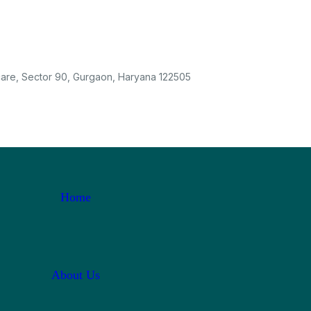
care, Sector 90, Gurgaon, Haryana 122505
Home
About Us