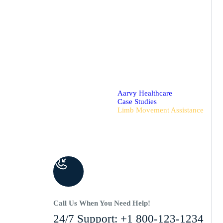
Aarvy Healthcare
Case Studies
Limb Movement Assistance
Call Us When You Need Help!
24/7 Support: +1 800-123-1234