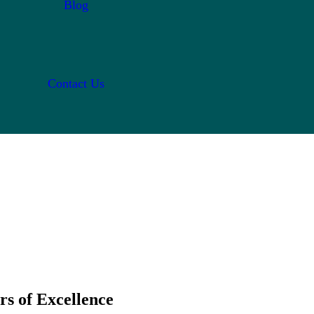
Blog
Contact Us
rs of Excellence