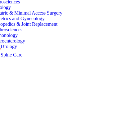
rosciences
ology
atric & Minimal Access Surgery
etrics and Gynecology
opedics & Joint Replacement
hrosciences
monology
roenterology
Urology
Spine Care