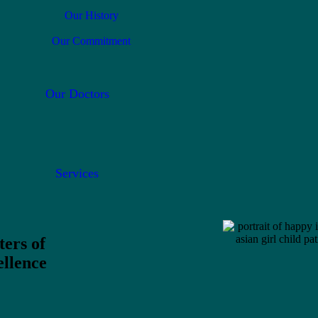
Our History
Our Commitment
Our Doctors
Services
ters of
llence