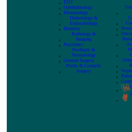
ENT
Tra
Ophthalmology
Dermatology
C
Diabetology &
Car
Endocrinology
Neuro
Dentistry
Onco
Radiology &
Bari
Imaging
Ac
Psychiatry
Ob
Paediatric &
G
Neonatology
Orth
General Surgery
R
Plastic & Cosmetic
Nephr
Surgery
Pulm
Gastr