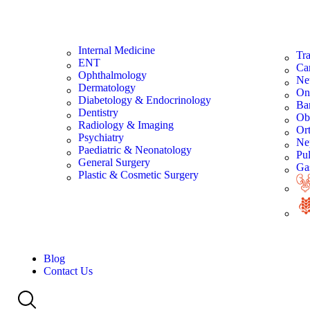
Internal Medicine
Tra
ENT
Ca
Ophthalmology
Ne
Dermatology
On
Diabetology & Endocrinology
Bar
Dentistry
Ob
Radiology & Imaging
Or
Psychiatry
Ne
Paediatric & Neonatology
Pu
General Surgery
Gas
Plastic & Cosmetic Surgery
Blog
Contact Us