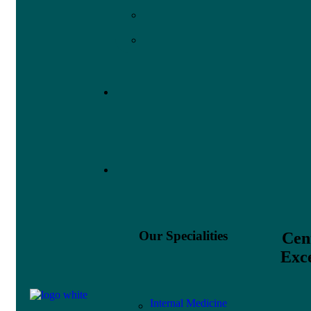
Our Specialities
Cen
Exce
Internal Medicine