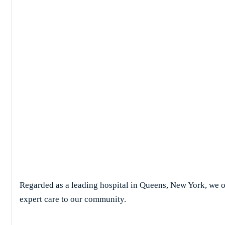
Case Studies D
Regarded as a leading hospital in Queens, New York, we of
expert care to our community.