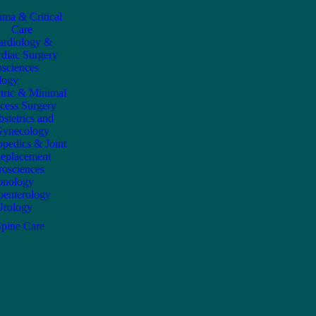
uma & Critical
Care
ardiology &
diac Surgery
sciences
logy
atric & Minimal
cess Surgery
stetrics and
ynecology
opedics & Joint
eplacement
osciences
onology
oenterology
Urology
Spine Care