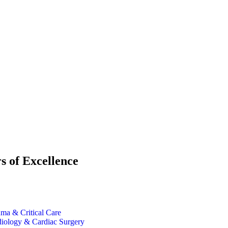
s of Excellence
ma & Critical Care
iology & Cardiac Surgery