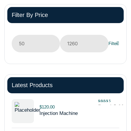
Filter By Price
Filter
Latest Products
Rated
5.00
$
120.00
out of 5
Injection Machine