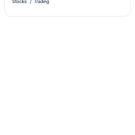
Stocks
Trading