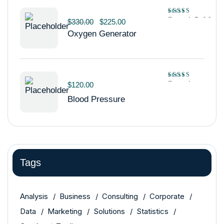
Rated
5.00
$
330.00
$
225.00
out of 5
Oxygen Generator
Rated
$
120.00
4.00
out
Blood Pressure
of 5
Tags
Analysis
Business
Consulting
Corporate
Data
Marketing
Solutions
Statistics