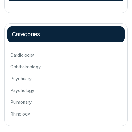
Categories
Cardiologist
Ophthalmology
Psychiatry
Psychology
Pulmonary
Rhinology