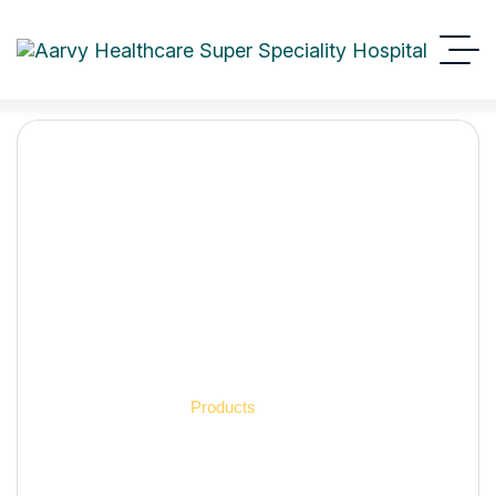
Aarvy Healthcare
Products