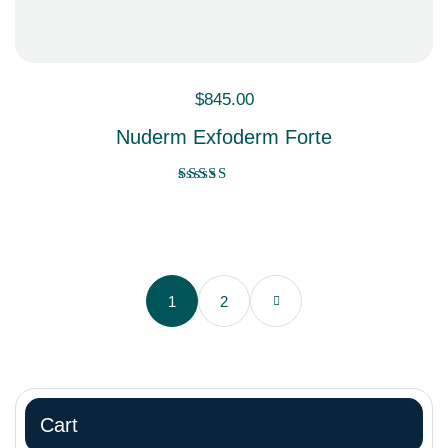
$
845.00
Nuderm Exfoderm Forte
Rated
4.00
out of 5
1
2
Cart