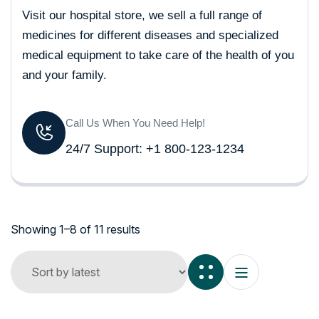
Visit our hospital store, we sell a full range of
medicines for different diseases and specialized
medical equipment to take care of the health of you
and your family.
Call Us When You Need Help!
24/7 Support: +1 800-123-1234
Showing 1–8 of 11 results