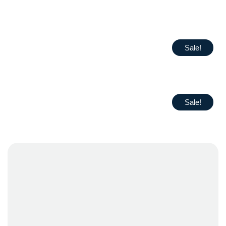
Sale!
Sale!