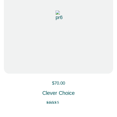
$
70.00
Clever Choice
Rated
5.00
out of 5