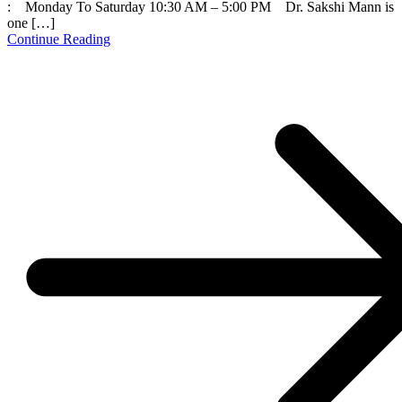
: Monday To Saturday 10:30 AM – 5:00 PM Dr. Sakshi Mann is
one […]
Continue Reading