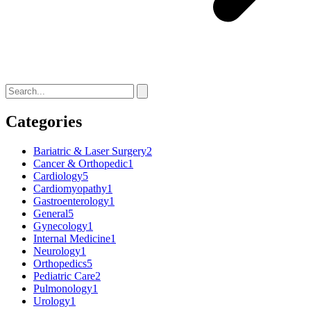
Categories
Bariatric & Laser Surgery
2
Cancer & Orthopedic
1
Cardiology
5
Cardiomyopathy
1
Gastroenterology
1
General
5
Gynecology
1
Internal Medicine
1
Neurology
1
Orthopedics
5
Pediatric Care
2
Pulmonology
1
Urology
1