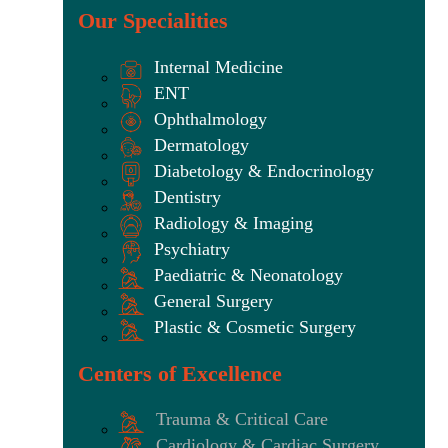
Our Specialities
Internal Medicine
ENT
Ophthalmology
Dermatology
Diabetology & Endocrinology
Dentistry
Radiology & Imaging
Psychiatry
Paediatric & Neonatology
General Surgery
Plastic & Cosmetic Surgery
Centers of Excellence
Trauma & Critical Care
Cardiology & Cardiac Surgery