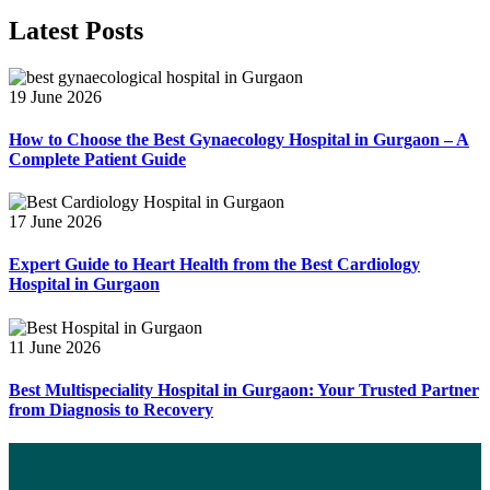
Latest Posts
19 June 2026
How to Choose the Best Gynaecology Hospital in Gurgaon – A
Complete Patient Guide
17 June 2026
Expert Guide to Heart Health from the Best Cardiology
Hospital in Gurgaon
11 June 2026
Best Multispeciality Hospital in Gurgaon: Your Trusted Partner
from Diagnosis to Recovery