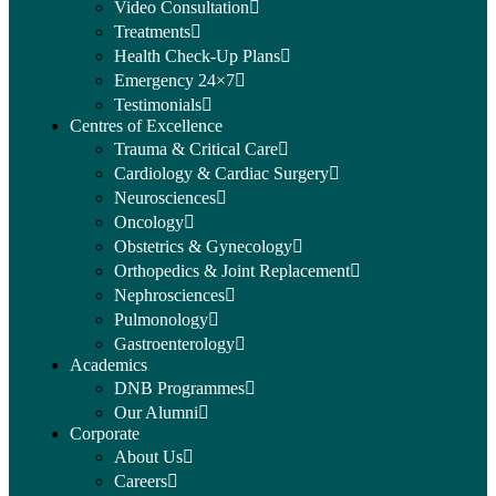
Video Consultation
Treatments
Health Check-Up Plans
Emergency 24×7
Testimonials
Centres of Excellence
Trauma & Critical Care
Cardiology & Cardiac Surgery
Neurosciences
Oncology
Obstetrics & Gynecology
Orthopedics & Joint Replacement
Nephrosciences
Pulmonology
Gastroenterology
Academics
DNB Programmes
Our Alumni
Corporate
About Us
Careers