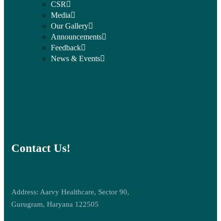
CSR
Media
Our Gallery
Announcements
Feedback
News & Events
Contact Us!
Address: Aarvy Healthcare, Sector 90,
Gurugram, Haryana 122505