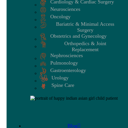
Cardiology & Cardiac Surgery
Neurosciences
Oncology
Bariatric & Minimal Access
Surgery
Obstetrics and Gynecology
Orthopedics & Joint
Replacement
Nephrosciences
Pulmonology
Gastroenterology
Urology
Spine Care
Blog