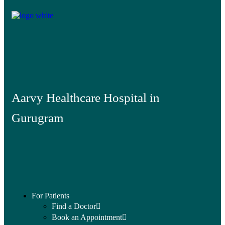
Aarvy Healthcare Hospital in
Gurugram
For Patients
Find a Doctor
Book an Appointment