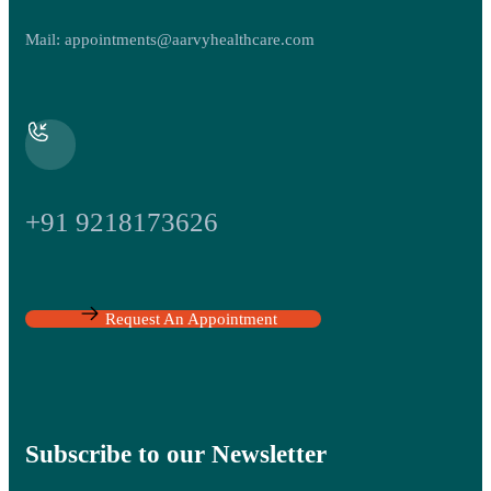
Mail:
appointments@aarvyhealthcare.com
+91 9218173626
Request An Appointment
Subscribe to our Newsletter