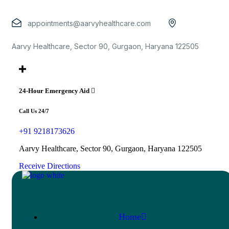
appointments@aarvyhealthcare.com
Aarvy Healthcare, Sector 90, Gurgaon, Haryana 122505
24-Hour Emergency Aid
Call Us 24/7
+91 9218173626
Aarvy Healthcare, Sector 90, Gurgaon, Haryana 122505
Receive Directions
Home