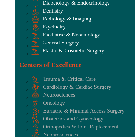
Diabetology & Endocrinology
Dentistry
Radiology & Imaging
Psychiatry
Paediatric & Neonatology
General Surgery
Plastic & Cosmetic Surgery
Centers of Excellence
Trauma & Critical Care
Cardiology & Cardiac Surgery
Neurosciences
Oncology
Bariatric & Minimal Access Surgery
Obstetrics and Gynecology
Orthopedics & Joint Replacement
Nephrosciences