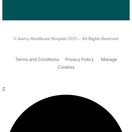
© Aarvy Healthcare Hospital 2025 – All Rights Reserved
Terms and Conditions
Privacy Policy
Manage
Cookies