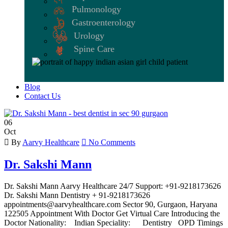
Pulmonology
Gastroenterology
Urology
Spine Care
Blog
Contact Us
06
Oct
By
Aarvy Healthcare
No Comments
Dr. Sakshi Mann
Dr. Sakshi Mann Aarvy Healthcare 24/7 Support: +91-9218173626
Dr. Sakshi Mann Dentistry + 91-9218173626
appointments@aarvyhealthcare.com Sector 90, Gurgaon, Haryana
122505 Appointment With Doctor Get Virtual Care Introducing the
Doctor Nationality: Indian Speciality: Dentistry OPD Timings