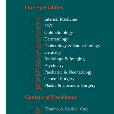
Our Specialities
Internal Medicine
ENT
Ophthalmology
Dermatology
Diabetology & Endocrinology
Dentistry
Radiology & Imaging
Psychiatry
Paediatric & Neonatology
General Surgery
Plastic & Cosmetic Surgery
Centers of Excellence
Trauma & Critical Care