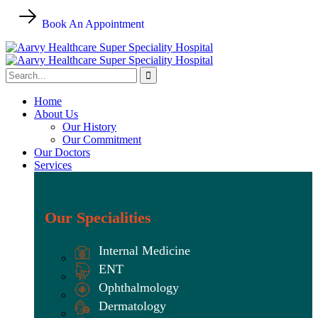
Book An Appointment
Home
About Us
Our History
Our Commitment
Our Doctors
Services
Our Specialities
Internal Medicine
ENT
Ophthalmology
Dermatology