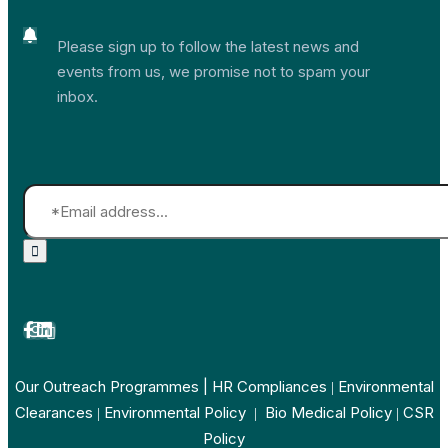
Please sign up to follow the latest news and
events from us, we promise not to spam your
inbox.
Our Outreach Programmes
| HR Compliances
Environmental
|
Clearances
Environmental Policy
Bio Medical Policy
CSR
|
|
|
Policy