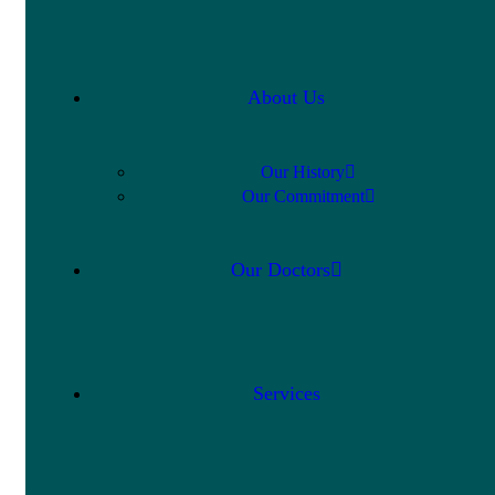
About Us
Our History
Our Commitment
Our Doctors
Services