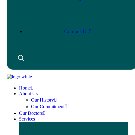
Contact Us
Home
About Us
Our History
Our Commitment
Our Doctors
Services