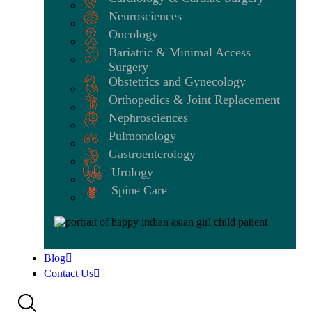
Neurosciences
Oncology
Bariatric & Minimal Access
Surgery
Obstetrics and Gynecology
Orthopedics & Joint Replacement
Nephrosciences
Pulmonology
Gastroenterology
Urology
Spine Care
Blog
Contact Us