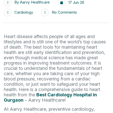
By
Aarvy Healthcare
17 Jun 26
Cardiology
No Comments
Heart disease affects people of all ages and
lifestyles and is still one of the world’s top causes
of death. The best tools for maintaining heart
health are still early identification and prevention,
even though medical science has made great
progress in improving treatment outcomes. It is
crucial to understand the fundamentals of heart
care, whether you are taking care of your high
blood pressure, recovering from a cardiac
condition, or just want to safeguard your heart
health. Here is a comprehensive guide to heart
health from the
Best Cardiology Hospital in
Gurgaon
– Aarvy Healthcare!
At Aarvy Healthcare, preventive cardiology,