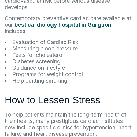
cardiovascular risk before serious disease
develops.
Contemporary preventive cardiac care available at
our
best cardiology hospital in Gurgaon
includes:
Evaluation of Cardiac Risk
Measuring blood pressure
Tests for cholesterol
Diabetes screening
Guidance on lifestyle
Programs for weight control
Help quitting smoking
How to Lessen Stress
To help patients maintain the long-term health of
their hearts, many prestigious cardiac institutes
now include specific clinics for hypertension, heart
failure, and heart disease prevention.