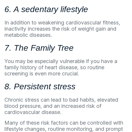
6. A sedentary lifestyle
In addition to weakening cardiovascular fitness,
inactivity increases the risk of weight gain and
metabolic diseases.
7. The Family Tree
You may be especially vulnerable if you have a
family history of heart disease, so routine
screening is even more crucial.
8. Persistent stress
Chronic stress can lead to bad habits, elevated
blood pressure, and an increased risk of
cardiovascular disease.
Many of these risk factors can be controlled with
lifestyle changes, routine monitoring, and prompt