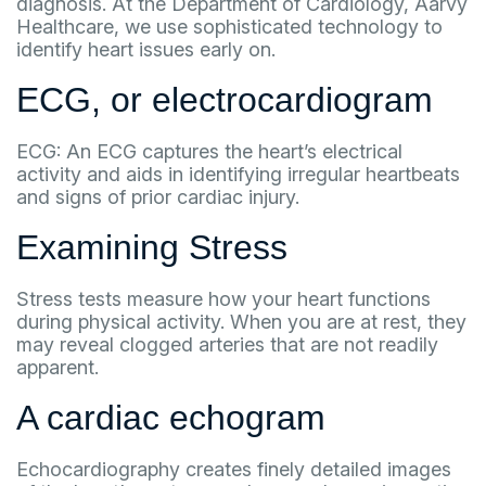
diagnosis. At the Department of Cardiology, Aarvy
Healthcare, we use sophisticated technology to
identify heart issues early on.
ECG, or electrocardiogram
ECG: An ECG captures the heart’s electrical
activity and aids in identifying irregular heartbeats
and signs of prior cardiac injury.
Examining Stress
Stress tests measure how your heart functions
during physical activity. When you are at rest, they
may reveal clogged arteries that are not readily
apparent.
A cardiac echogram
Echocardiography creates finely detailed images