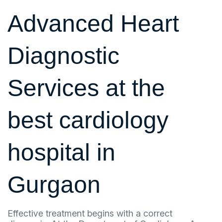
Advanced Heart
Diagnostic
Services at the
best cardiology
hospital in
Gurgaon
Effective treatment begins with a correct