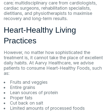
care; multidisciplinary care from cardiologists,
cardiac surgeons, rehabilitation specialists,
dietitians, and physiotherapists to maximise
recovery and long-term results.
Heart-Healthy Living
Practices
However, no matter how sophisticated the
treatment is, it cannot take the place of excellent
daily habits. At Aarvy Healthcare, we advise
patients to consume Heart-Healthy Foods, such
as:
Fruits and veggies
Entire grains
Lean sources of protein
Proper fats
Cut back on salt
Limited amounts of processed foods