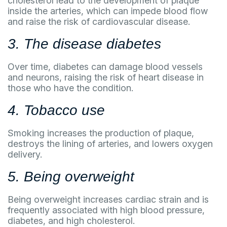
cholesterol lead to the development of plaque
inside the arteries, which can impede blood flow
and raise the risk of cardiovascular disease.
3. The disease diabetes
Over time, diabetes can damage blood vessels
and neurons, raising the risk of heart disease in
those who have the condition.
4. Tobacco use
Smoking increases the production of plaque,
destroys the lining of arteries, and lowers oxygen
delivery.
5. Being overweight
Being overweight increases cardiac strain and is
frequently associated with high blood pressure,
diabetes, and high cholesterol.