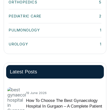
ORTHOPEDICS
5
PEDIATRIC CARE
2
PULMONOLOGY
1
UROLOGY
1
Latest Posts
19 June 2026
How To Choose The Best Gynaecology
Hospital In Gurgaon – A Complete Patient