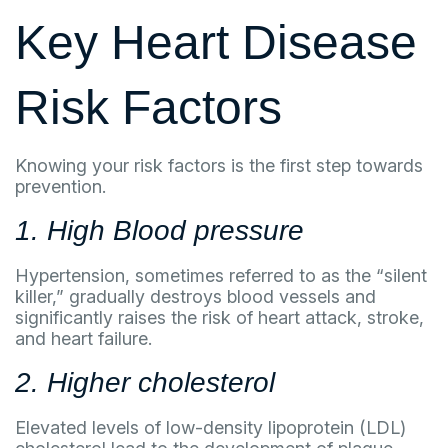
Key Heart Disease
Risk Factors
Knowing your risk factors is the first step towards
prevention.
1. High Blood pressure
Hypertension, sometimes referred to as the “silent
killer,” gradually destroys blood vessels and
significantly raises the risk of heart attack, stroke,
and heart failure.
2. Higher cholesterol
Elevated levels of low-density lipoprotein (LDL)