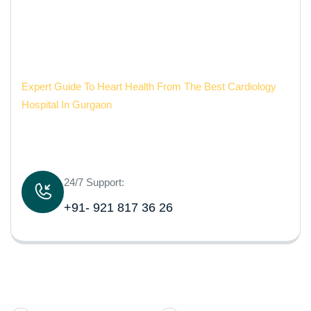
Gurgaon
Aarvy Healthcare
Expert Guide To Heart Health From The Best Cardiology
Hospital In Gurgaon
24/7 Support:
+91- 921 817 36 26