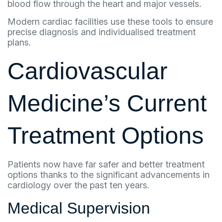
blood flow through the heart and major vessels.
Modern cardiac facilities use these tools to ensure
precise diagnosis and individualised treatment
plans.
Cardiovascular
Medicine’s Current
Treatment Options
Patients now have far safer and better treatment
options thanks to the significant advancements in
cardiology over the past ten years.
Medical Supervision