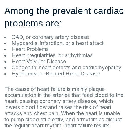
Among the prevalent cardiac
problems are:
CAD, or coronary artery disease
Myocardial infarction, or a heart attack
Heart Problems
Heart irregularities, or arrhythmias
Heart Valvular Disease
Congenital heart defects and cardiomyopathy
Hypertension-Related Heart Disease
The cause of heart failure is mainly plaque
accumulation in the arteries that feed blood to the
heart, causing coronary artery disease, which
lowers blood flow and raises the risk of heart
attacks and chest pain. When the heart is unable
to pump blood efficiently, and arrhythmias disrupt
the regular heart rhythm, heart failure results.