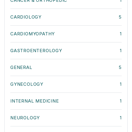
CANCER & ORTHOPEDIC
1
CARDIOLOGY
5
CARDIOMYOPATHY
1
GASTROENTEROLOGY
1
GENERAL
5
GYNECOLOGY
1
INTERNAL MEDICINE
1
NEUROLOGY
1