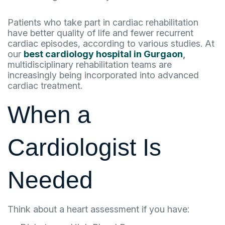
Patients who take part in cardiac rehabilitation
have better quality of life and fewer recurrent
cardiac episodes, according to various studies. At
our
best cardiology hospital in Gurgaon
,
multidisciplinary rehabilitation teams are
increasingly being incorporated into advanced
cardiac treatment.
When a
Cardiologist Is
Needed
Think about a heart assessment if you have: