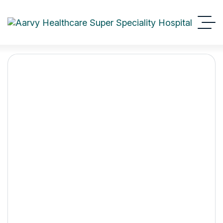
Expert Guide to Heart
Health from the Best
Cardiology Hospital in