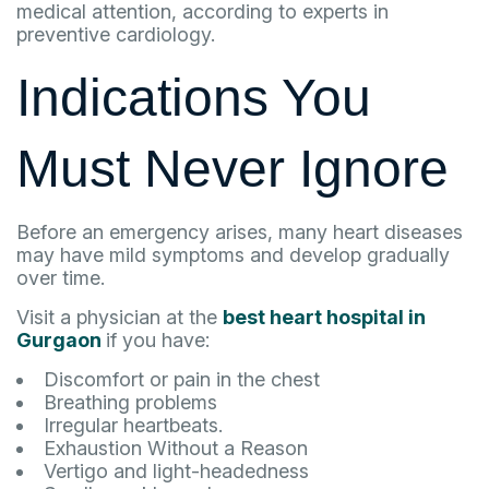
medical attention, according to experts in
preventive cardiology.
Indications You
Must Never Ignore
Before an emergency arises, many heart diseases
may have mild symptoms and develop gradually
over time.
Visit a physician at the
best heart hospital in
Gurgaon
if you have:
Discomfort or pain in the chest
Breathing problems
Irregular heartbeats.
Exhaustion Without a Reason
Vertigo and light-headedness