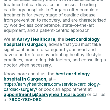
treatment of cardiovascular illnesses. Leading
cardiology hospitals in Gurgaon offer complete
treatments for every stage of cardiac disease,
from prevention to recovery, and are characterised
by world-class competence, state-of-the-art
equipment, and a patient-centric approach.
We at
Aarvy Healthcare
, the
best cardiology
hospital in Gurgaon
, advise that you must take
significant action to safeguard your heart and
have a better future by adopting healthy lifestyle
practices, monitoring risk factors, and consulting a
doctor when necessary.
Know more about us, the
best cardiology
hospital in Gurgaon
,
at –
https://aarvyhealthcare.com/service/cardiology-
cardiac-surgery/
or book an appointment at
appointments@aarvyhealthcare.com
or call us
at
7900-780-080
.