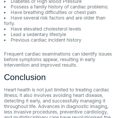
Diabetes or High Blood Pressure
Possess a family history of cardiac problems;
Have breathing difficulties or chest pain
Have several risk factors and are older than
forty.
Have elevated cholesterol levels
Lead a sedentary lifestyle
Previous cardiac incident history
Frequent cardiac examinations can identify issues
before symptoms appear, resulting in early
intervention and improved results.
Conclusion
Heart health is not just limited to treating cardiac
illness; it also involves avoiding heart disease,
detecting it early, and successfully managing it
throughout life. Advances in diagnostic imaging,
less invasive procedures, preventive cardiology,
and multidisciplinary care have revolutionised the