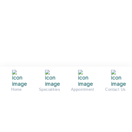
Home
Specialities
Appointment
Contact Us