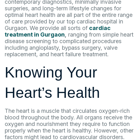
contemporary diagnostics, minimally invasive
surgeries, and long-term lifestyle changes for
optimal heart health are all part of the entire range
of care provided by our top cardiac hospital in
Gurgaon. We provide all sorts of
cardiac
treatment in Gurgaon
,
ranging from simple heart
disease screening to complicated procedures
including angioplasty, bypass surgery, valve
replacement, and heart failure treatment.
Knowing Your
Heart’s Health
The heart is a muscle that circulates oxygen-rich
blood throughout the body. All organs receive the
oxygen and nourishment they require to function
properly when the heart is healthy. However, other
factors might lead to cardiovascular disorders.