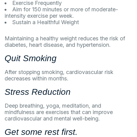
Exercise Frequently
Aim for 150 minutes or more of moderate-
intensity exercise per week.
Sustain a Healthful Weight
Maintaining a healthy weight reduces the risk of
diabetes, heart disease, and hypertension.
Quit Smoking
After stopping smoking, cardiovascular risk
decreases within months.
Stress Reduction
Deep breathing, yoga, meditation, and
mindfulness are exercises that can improve
cardiovascular and mental well-being.
Get some rest first.