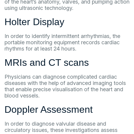
of the heart’s anatomy, valves, and pumping action
using ultrasonic technology.
Holter Display
In order to identify intermittent arrhythmias, the
portable monitoring equipment records cardiac
rhythms for at least 24 hours.
MRIs and CT scans
Physicians can diagnose complicated cardiac
diseases with the help of advanced imaging tools
that enable precise visualisation of the heart and
blood vessels.
Doppler Assessment
In order to diagnose valvular disease and
circulatory issues, these investigations assess