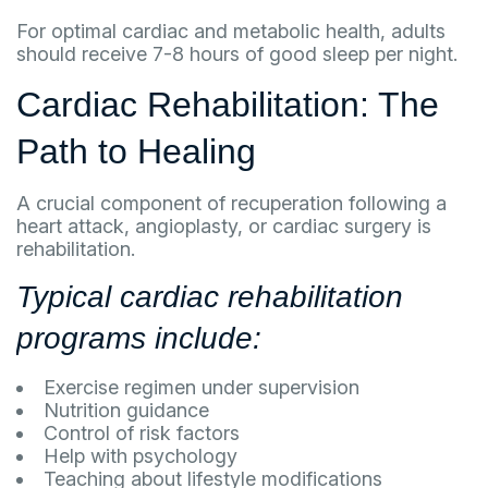
For optimal cardiac and metabolic health, adults
should receive 7-8 hours of good sleep per night.
Cardiac Rehabilitation: The
Path to Healing
A crucial component of recuperation following a
heart attack, angioplasty, or cardiac surgery is
rehabilitation.
Typical cardiac rehabilitation
programs include:
Exercise regimen under supervision
Nutrition guidance
Control of risk factors
Help with psychology
Teaching about lifestyle modifications