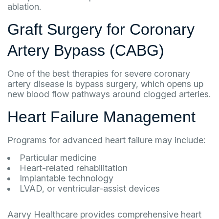
ablation.
Graft Surgery for Coronary
Artery Bypass (CABG)
One of the best therapies for severe coronary
artery disease is bypass surgery, which opens up
new blood flow pathways around clogged arteries.
Heart Failure Management
Programs for advanced heart failure may include:
Particular medicine
Heart-related rehabilitation
Implantable technology
LVAD, or ventricular-assist devices
Aarvy Healthcare provides comprehensive heart