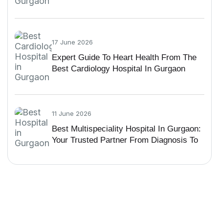
Guide
17 June 2026
Expert Guide To Heart Health From The
Best Cardiology Hospital In Gurgaon
11 June 2026
Best Multispeciality Hospital In Gurgaon:
Your Trusted Partner From Diagnosis To
Recovery