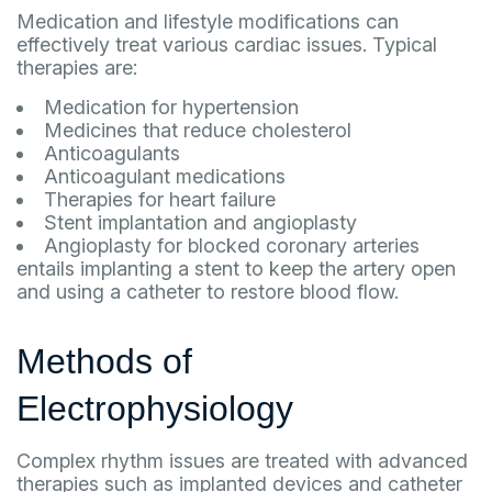
Medication and lifestyle modifications can
effectively treat various cardiac issues. Typical
therapies are:
Medication for hypertension
Medicines that reduce cholesterol
Anticoagulants
Anticoagulant medications
Therapies for heart failure
Stent implantation and angioplasty
Angioplasty for blocked coronary arteries
entails implanting a stent to keep the artery open
and using a catheter to restore blood flow.
Methods of
Electrophysiology
Complex rhythm issues are treated with advanced
therapies such as implanted devices and catheter