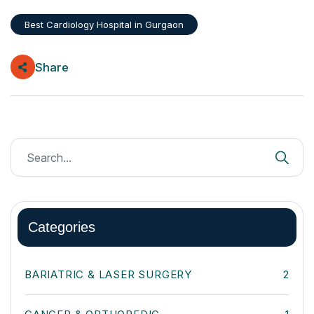
Best Cardiology Hospital in Gurgaon
Share
Categories
BARIATRIC & LASER SURGERY
2