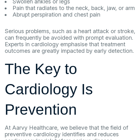
Swollen ankles or legs
Pain that radiates to the neck, back, jaw, or arm
Abrupt perspiration and chest pain
Serious problems, such as a heart attack or stroke,
can frequently be avoided with prompt evaluation.
Experts in cardiology emphasise that treatment
outcomes are greatly impacted by early detection.
The Key to
Cardiology Is
Prevention
At Aarvy Healthcare, we believe that the field of
preventive cardiology identifies and reduces