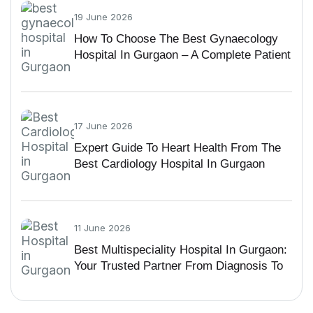
19 June 2026
How To Choose The Best Gynaecology
Hospital In Gurgaon – A Complete Patient
Guide
17 June 2026
Expert Guide To Heart Health From The
Best Cardiology Hospital In Gurgaon
11 June 2026
Best Multispeciality Hospital In Gurgaon:
Your Trusted Partner From Diagnosis To
Recovery