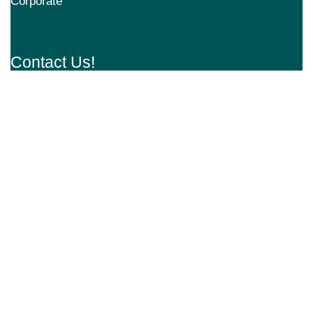
Corporate
Contact Us!
Address: Aarvy Healthcare, Sector 90,
Gurugram, Haryana 122505
Mail:
appointments@aarvyhealthcare.com
+91 9218173626
Request An Appointment
Subscribe to our Newsletter