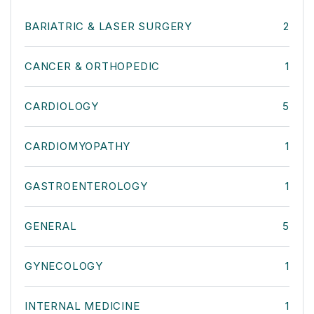
BARIATRIC & LASER SURGERY
2
CANCER & ORTHOPEDIC
1
CARDIOLOGY
5
CARDIOMYOPATHY
1
GASTROENTEROLOGY
1
GENERAL
5
GYNECOLOGY
1
INTERNAL MEDICINE
1