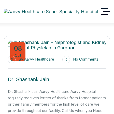
08
Oct
By
Aarvy Healthcare
No Comments
Dr. Shashank Jain
Dr. Shashank Jain Aarvy Healthcare Aarvy Hospital
regularly receives letters of thanks from former patients
or their family members for the high level of care we
provide throughout our facility. Call Us when you Need