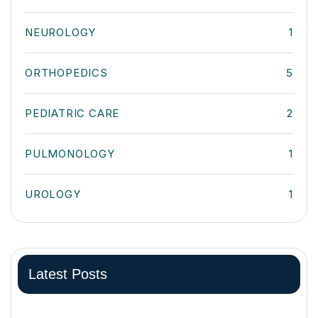
NEUROLOGY
1
ORTHOPEDICS
5
PEDIATRIC CARE
2
PULMONOLOGY
1
UROLOGY
1
Latest Posts