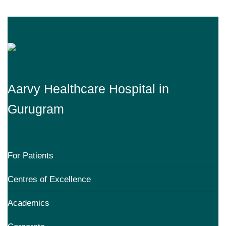
Aarvy Healthcare Hospital in
Gurugram
For Patients
Centres of Excellence
Academics