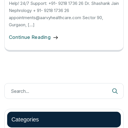
Help! 24/7 Support: +91- 9218 1736 26 Dr. Shashank Jain
Nephrology + 91- 9218 1736 26
appointments@aarvyhealthcare.com Sector 90,
Gurgaon, […]
Continue Reading
Categories