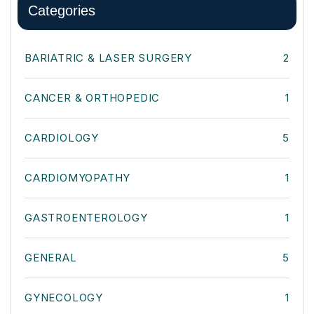
Categories
BARIATRIC & LASER SURGERY
2
CANCER & ORTHOPEDIC
1
CARDIOLOGY
5
CARDIOMYOPATHY
1
GASTROENTEROLOGY
1
GENERAL
5
GYNECOLOGY
1