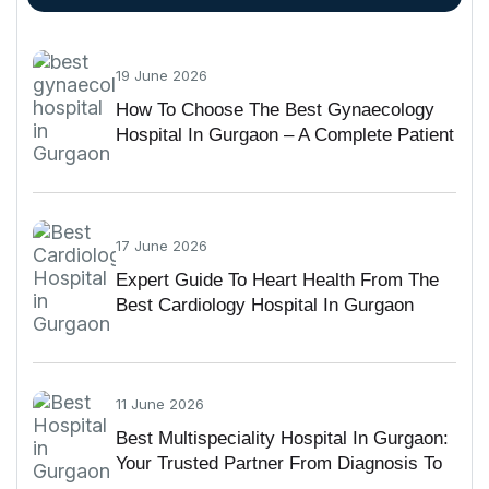
19 June 2026
How To Choose The Best Gynaecology
Hospital In Gurgaon – A Complete Patient
Guide
17 June 2026
Expert Guide To Heart Health From The
Best Cardiology Hospital In Gurgaon
11 June 2026
Best Multispeciality Hospital In Gurgaon:
Your Trusted Partner From Diagnosis To
Recovery