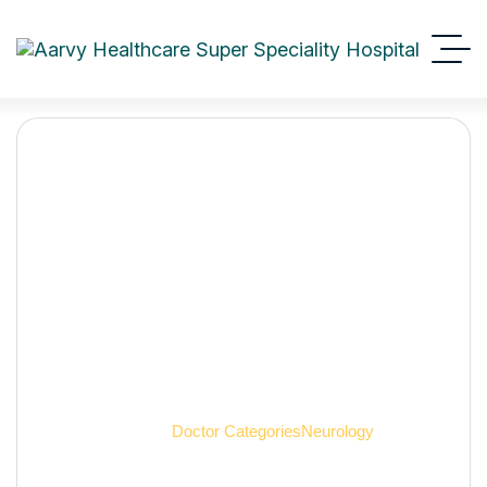
Neurology
Aarvy Healthcare
Doctor Categories
Neurology