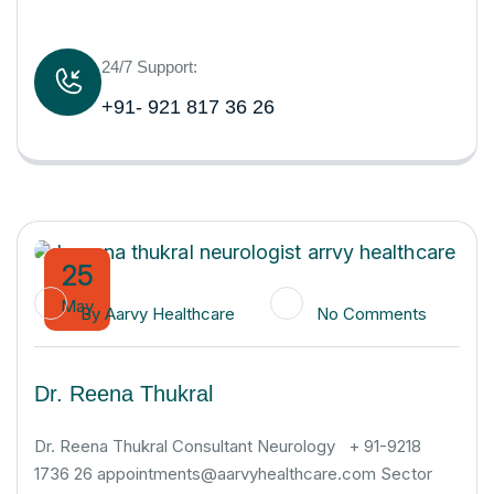
24/7 Support:
+91- 921 817 36 26
25
May
By
Aarvy Healthcare
No Comments
Dr. Reena Thukral
Dr. Reena Thukral Consultant Neurology + 91-9218
1736 26 appointments@aarvyhealthcare.com Sector