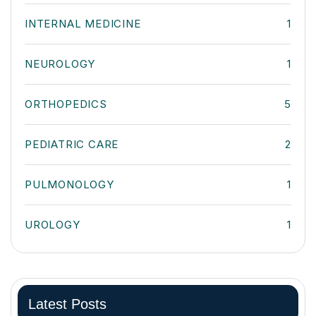
INTERNAL MEDICINE
1
NEUROLOGY
1
ORTHOPEDICS
5
PEDIATRIC CARE
2
PULMONOLOGY
1
UROLOGY
1
Latest Posts