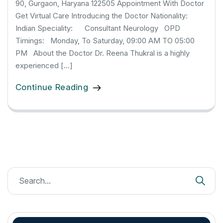
90, Gurgaon, Haryana 122505 Appointment With Doctor
Get Virtual Care Introducing the Doctor Nationality:
Indian Speciality: Consultant Neurology OPD
Timings: Monday, To Saturday, 09:00 AM TO 05:00
PM About the Doctor Dr. Reena Thukral is a highly
experienced […]
Continue Reading