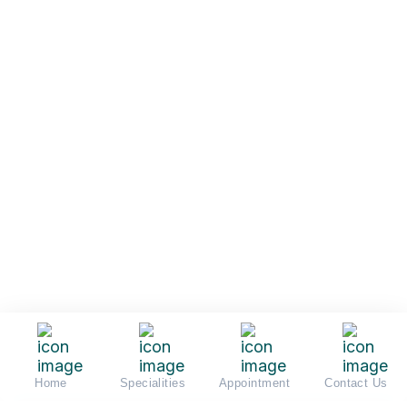
Home
Specialities
Appointment
Contact Us