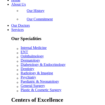
Home
About Us
Our History
Our Commitment
Our Doctors
Services
Our Specialities
Internal Medicine
ENT
Ophthalmology
Dermatology
Diabetology & Endocrinology
Dentistry
Radiology & Imaging
Psychiatry
Paediatric & Neonatology
General Surgery
Plastic & Cosmetic Surgery
Centers of Excellence