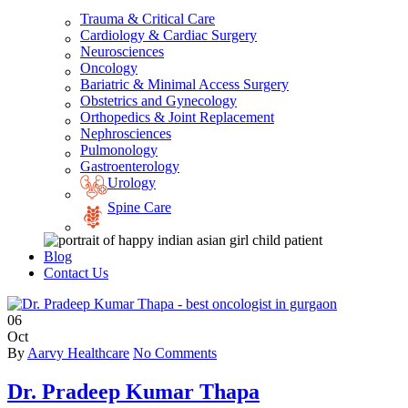
Trauma & Critical Care
Cardiology & Cardiac Surgery
Neurosciences
Oncology
Bariatric & Minimal Access Surgery
Obstetrics and Gynecology
Orthopedics & Joint Replacement
Nephrosciences
Pulmonology
Gastroenterology
Urology
Spine Care
Blog
Contact Us
06
Oct
By
Aarvy Healthcare
No Comments
Dr. Pradeep Kumar Thapa