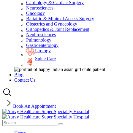
Cardiology & Cardiac Surgery
Neurosciences
Oncology
Bariatric & Minimal Access Surgery
Obstetrics and Gynecology
Orthopedics & Joint Replacement
Nephrosciences
Pulmonology
Gastroenterology
Urology
Spine Care
Blog
Contact Us
Book An Appointment