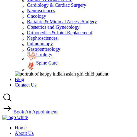
Cardiology & Cardiac Surgery
Neurosciences
Oncology
Bariatric & Minimal Access Surgery
Obstetrics and Gynecology
Orthopedics & Joint Replacement
Nephrosciences
Pulmonology
Gastroenterology
Urology
Spine Care
Blog
Contact Us
Book An Appointment
Home
About Us