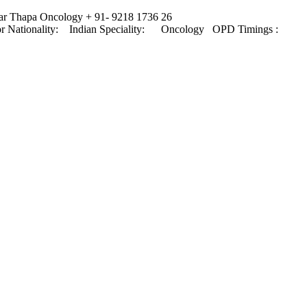
mar Thapa Oncology + 91- 9218 1736 26
octor Nationality: Indian Speciality: Oncology OPD Timings :