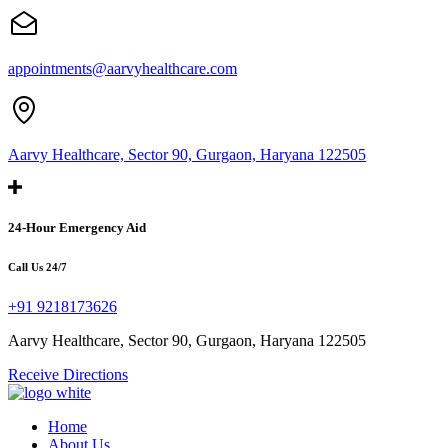
appointments@aarvyhealthcare.com
Aarvy Healthcare, Sector 90, Gurgaon, Haryana 122505
24-Hour Emergency Aid
Call Us 24/7
+91 9218173626
Aarvy Healthcare, Sector 90, Gurgaon, Haryana 122505
Receive Directions
Home
About Us