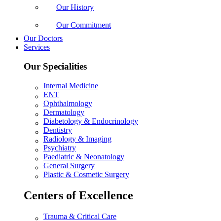
Our History
Our Commitment
Our Doctors
Services
Our Specialities
Internal Medicine
ENT
Ophthalmology
Dermatology
Diabetology & Endocrinology
Dentistry
Radiology & Imaging
Psychiatry
Paediatric & Neonatology
General Surgery
Plastic & Cosmetic Surgery
Centers of Excellence
Trauma & Critical Care