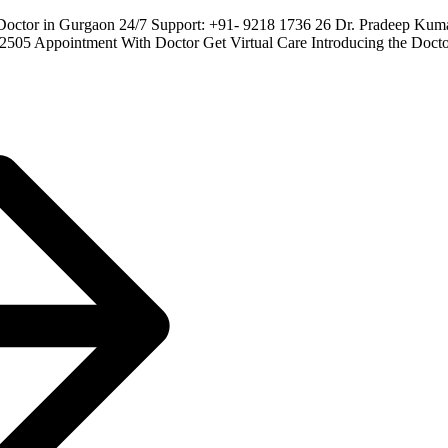
Doctor in Gurgaon 24/7 Support: +91- 9218 1736 26 Dr. Pradeep Ku
22505 Appointment With Doctor Get Virtual Care Introducing the D