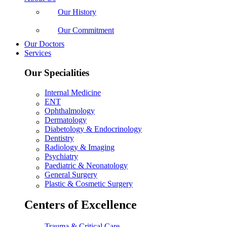
Our History
Our Commitment
Our Doctors
Services
Our Specialities
Internal Medicine
ENT
Ophthalmology
Dermatology
Diabetology & Endocrinology
Dentistry
Radiology & Imaging
Psychiatry
Paediatric & Neonatology
General Surgery
Plastic & Cosmetic Surgery
Centers of Excellence
Trauma & Critical Care