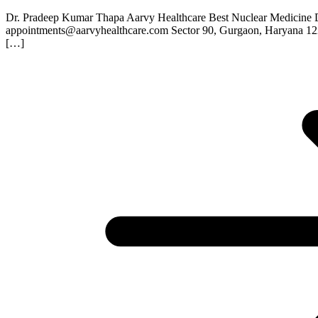
Dr. Pradeep Kumar Thapa Aarvy Healthcare Best Nuclear Medicine 
appointments@aarvyhealthcare.com Sector 90, Gurgaon, Haryana 1
[…]