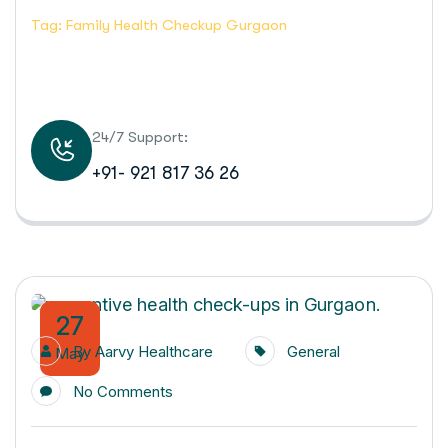
Tag: Family Health Checkup Gurgaon
24/7 Support:
+91- 921 817 36 26
27
By
Aarvy Healthcare
General
May
No Comments