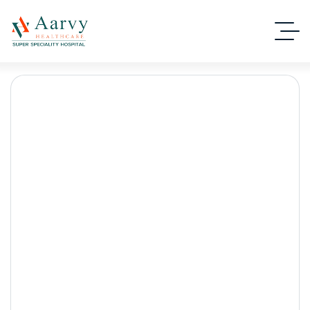
Family Health Checkup
Gurgaon
Aarvy Healthcare
Blog