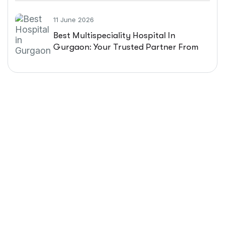
11 June 2026
Best Multispeciality Hospital In
Gurgaon: Your Trusted Partner From
Diagnosis To Recovery