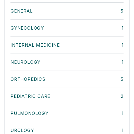
GENERAL
5
GYNECOLOGY
1
INTERNAL MEDICINE
1
NEUROLOGY
1
ORTHOPEDICS
5
PEDIATRIC CARE
2
PULMONOLOGY
1
UROLOGY
1