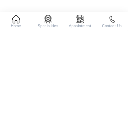
Home
Specialities
Appointment
Contact Us
Aarvy Healthcare Hospital in
Gurugram