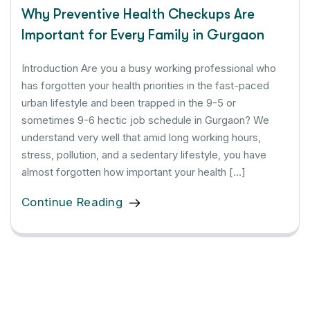
Why Preventive Health Checkups Are
Important for Every Family in Gurgaon
Introduction Are you a busy working professional who
has forgotten your health priorities in the fast-paced
urban lifestyle and been trapped in the 9-5 or
sometimes 9-6 hectic job schedule in Gurgaon? We
understand very well that amid long working hours,
stress, pollution, and a sedentary lifestyle, you have
almost forgotten how important your health […]
Continue Reading