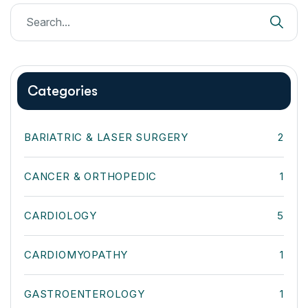
Categories
BARIATRIC & LASER SURGERY
2
CANCER & ORTHOPEDIC
1
CARDIOLOGY
5
CARDIOMYOPATHY
1
GASTROENTEROLOGY
1