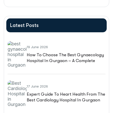
Latest Posts
19 June 2026
How To Choose The Best Gynaecology
Hospital In Gurgaon – A Complete
Patient Guide
17 June 2026
Expert Guide To Heart Health From The
Best Cardiology Hospital In Gurgaon