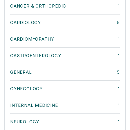
CANCER & ORTHOPEDIC
1
CARDIOLOGY
5
CARDIOMYOPATHY
1
GASTROENTEROLOGY
1
GENERAL
5
GYNECOLOGY
1
INTERNAL MEDICINE
1
NEUROLOGY
1