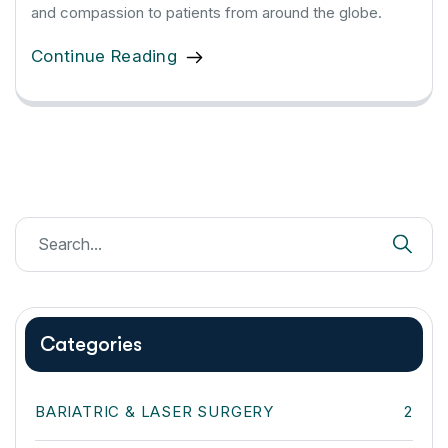
and compassion to patients from around the globe.
Continue Reading
Categories
BARIATRIC & LASER SURGERY
2