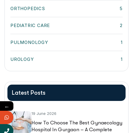
ORTHOPEDICS
5
PEDIATRIC CARE
2
PULMONOLOGY
1
UROLOGY
1
Latest Posts
←
19 June 2026
How To Choose The Best Gynaecology
Hospital In Gurgaon – A Complete