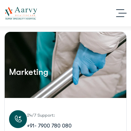
Marketing
24/7 Support:
+91- 7900 780 080