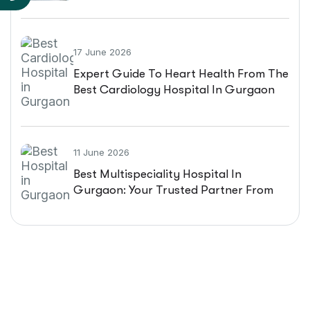
Patient Guide
17 June 2026
Expert Guide To Heart Health From The
Best Cardiology Hospital In Gurgaon
11 June 2026
Best Multispeciality Hospital In
Gurgaon: Your Trusted Partner From
Diagnosis To Recovery