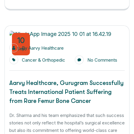
10
By
Aarvy Healthcare
Sep
Cancer & Orthopedic
No Comments
Aarvy Healthcare, Gurugram Successfully
Treats International Patient Suffering
from Rare Femur Bone Cancer
Dr. Sharma and his team emphasized that such success
stories not only reflect the hospital’s surgical excellence
but also its commitment to offering world-class care