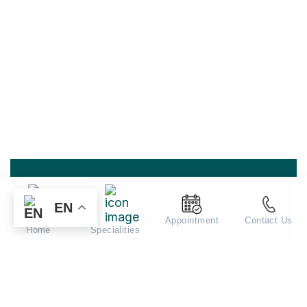
EN
Appointment
Contact Us
Home
Specialities