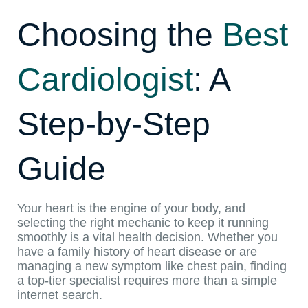
Choosing the
Best
Cardiologist
: A
Step-by-Step
Guide
Your heart is the engine of your body, and
selecting the right mechanic to keep it running
smoothly is a vital health decision. Whether you
have a family history of heart disease or are
managing a new symptom like chest pain, finding
a top-tier specialist requires more than a simple
internet search.