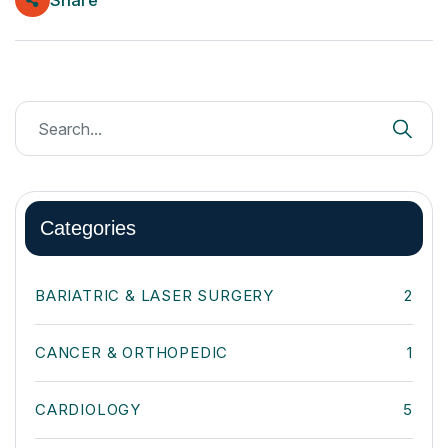
Categories
BARIATRIC & LASER SURGERY
2
CANCER & ORTHOPEDIC
1
CARDIOLOGY
5