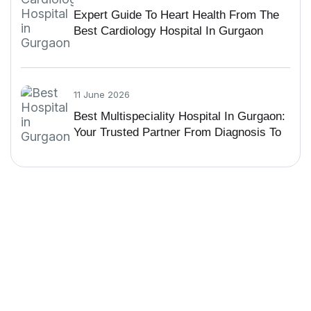
Expert Guide To Heart Health From The
Best Cardiology Hospital In Gurgaon
11 June 2026
Best Multispeciality Hospital In Gurgaon:
Your Trusted Partner From Diagnosis To
Recovery