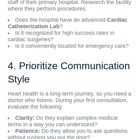
staff of their primary hospital. Research the facility
where they perform procedures:
Does the hospital have an advanced
Cardiac
Catheterization Lab
?
Is it recognized for high success rates in
cardiac surgeries?
Is it conveniently located for emergency care?
4. Prioritize Communication
Style
Heart health is a long-term journey, so you need a
doctor who listens. During your first consultation,
evaluate the following:
Clarity:
Do they explain complex medical
terms in a way you can understand?
Patience:
Do they allow you to ask questions
without rushing you out the door?