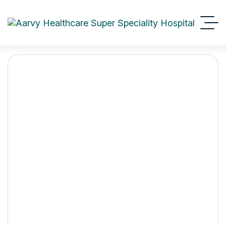
How to choose the best
cardiologist near you
Aarvy Healthcare