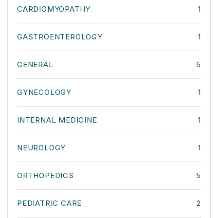
CARDIOMYOPATHY
1
GASTROENTEROLOGY
1
GENERAL
5
GYNECOLOGY
1
INTERNAL MEDICINE
1
NEUROLOGY
1
ORTHOPEDICS
5
PEDIATRIC CARE
2