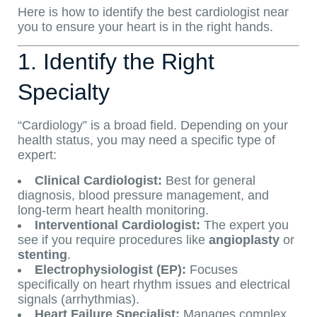
Here is how to identify the best cardiologist near
you to ensure your heart is in the right hands.
1. Identify the Right
Specialty
“Cardiology” is a broad field. Depending on your
health status, you may need a specific type of
expert:
Clinical Cardiologist:
Best for general
diagnosis, blood pressure management, and
long-term heart health monitoring.
Interventional Cardiologist:
The expert you
see if you require procedures like
angioplasty
or
stenting
.
Electrophysiologist (EP):
Focuses
specifically on heart rhythm issues and electrical
signals (arrhythmias).
Heart Failure Specialist:
Manages complex