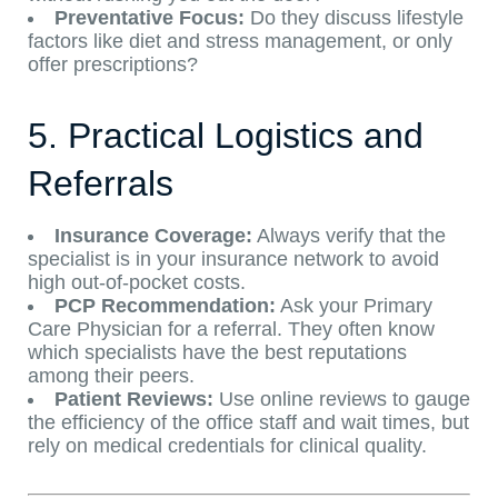
Preventative Focus:
Do they discuss lifestyle
factors like diet and stress management, or only
offer prescriptions?
5. Practical Logistics and
Referrals
Insurance Coverage:
Always verify that the
specialist is in your insurance network to avoid
high out-of-pocket costs.
PCP Recommendation:
Ask your Primary
Care Physician for a referral. They often know
which specialists have the best reputations
among their peers.
Patient Reviews:
Use online reviews to gauge
the efficiency of the office staff and wait times, but
rely on medical credentials for clinical quality.