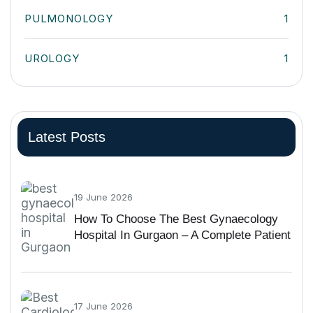
PULMONOLOGY
1
UROLOGY
1
Latest Posts
19 June 2026
How To Choose The Best Gynaecology
Hospital In Gurgaon – A Complete Patient
Guide
17 June 2026