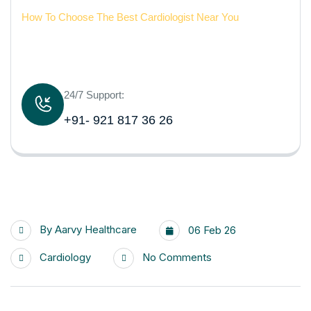
How To Choose The Best Cardiologist Near You
24/7 Support:
+91- 921 817 36 26
By
Aarvy Healthcare
06 Feb 26
Cardiology
No Comments