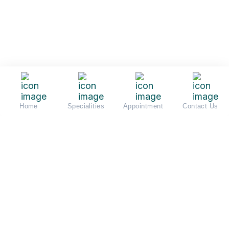
Home
Specialities
Appointment
Contact Us