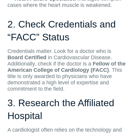
cases where the heart muscle is weakened.
2. Check Credentials and
“FACC” Status
Credentials matter. Look for a doctor who is
Board Certified
in Cardiovascular Disease.
Additionally, check if the doctor is a
Fellow of the
American College of Cardiology (FACC)
. This
title is only awarded to physicians who have
demonstrated a high level of expertise and
commitment to the field.
3. Research the Affiliated
Hospital
A cardiologist often relies on the technology and