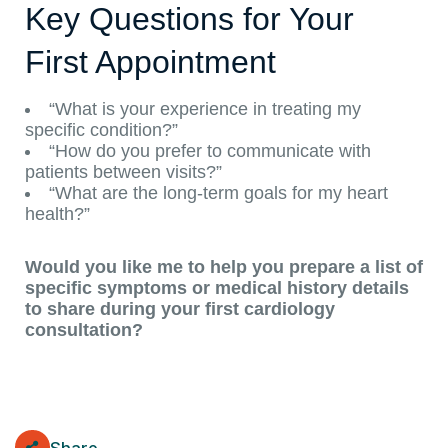
Key Questions for Your
First Appointment
“What is your experience in treating my
specific condition?”
“How do you prefer to communicate with
patients between visits?”
“What are the long-term goals for my heart
health?”
Would you like me to help you prepare a list of
specific symptoms or medical history details
to share during your first cardiology
consultation?
Share