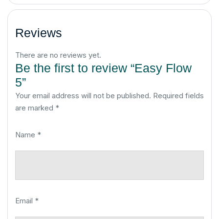
Reviews
There are no reviews yet.
Be the first to review “Easy Flow
5”
Your email address will not be published.
Required fields
are marked
*
Name
*
Email
*