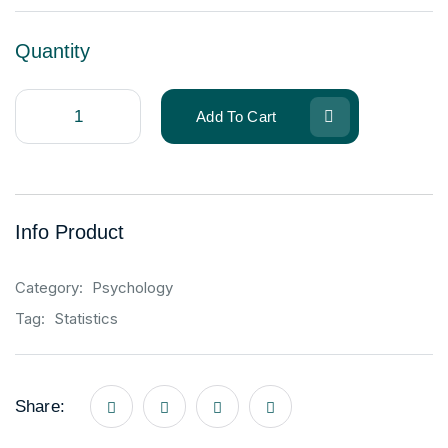
Quantity
Add To Cart
Info Product
Category:
Psychology
Tag:
Statistics
Share: