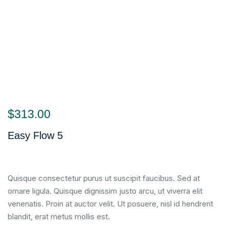
$
313.00
Easy Flow 5
Quisque consectetur purus ut suscipit faucibus. Sed at
ornare ligula. Quisque dignissim justo arcu, ut viverra elit
venenatis. Proin at auctor velit. Ut posuere, nisl id hendrerit
blandit, erat metus mollis est.