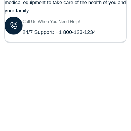
medical equipment to take care of the health of you and
your family.
Call Us When You Need Help!
24/7 Support: +1 800-123-1234