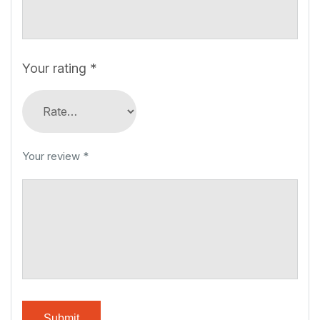
Your rating
*
Your review
*