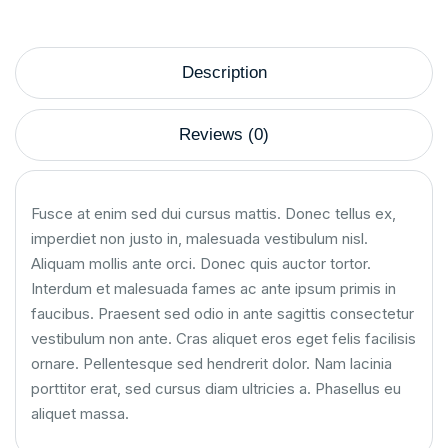
Description
Reviews (0)
Fusce at enim sed dui cursus mattis. Donec tellus ex,
imperdiet non justo in, malesuada vestibulum nisl.
Aliquam mollis ante orci. Donec quis auctor tortor.
Interdum et malesuada fames ac ante ipsum primis in
faucibus. Praesent sed odio in ante sagittis consectetur
vestibulum non ante. Cras aliquet eros eget felis facilisis
ornare. Pellentesque sed hendrerit dolor. Nam lacinia
porttitor erat, sed cursus diam ultricies a. Phasellus eu
aliquet massa.