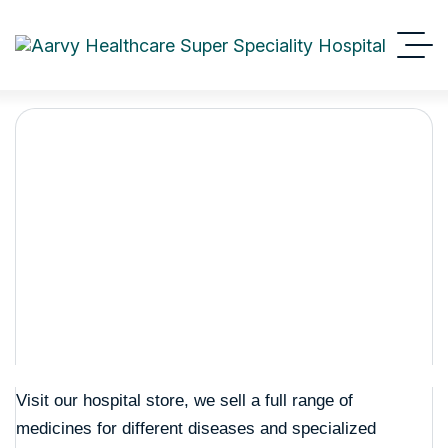
Shop Details
Aarvy Healthcare
Shop Details
Visit our hospital store, we sell a full range of
medicines for different diseases and specialized