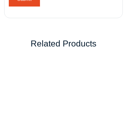
Related Products