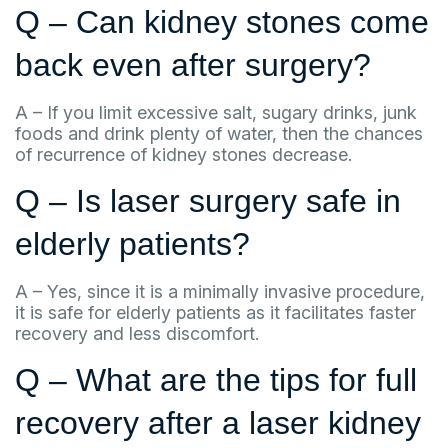
Q – Can kidney stones come
back even after surgery?
A – If you limit excessive salt, sugary drinks, junk
foods and drink plenty of water, then the chances
of recurrence of kidney stones decrease.
Q – Is laser surgery safe in
elderly patients?
A – Yes, since it is a minimally invasive procedure,
it is safe for elderly patients as it facilitates faster
recovery and less discomfort.
Q – What are the tips for full
recovery after a laser kidney