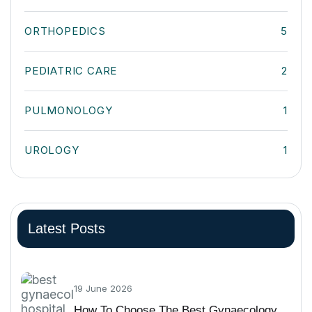
ORTHOPEDICS
5
PEDIATRIC CARE
2
PULMONOLOGY
1
UROLOGY
1
Latest Posts
19 June 2026
How To Choose The Best Gynaecology