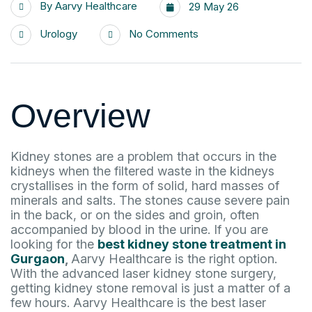
By
Aarvy Healthcare
29 May 26
Urology
No Comments
Overview
Kidney stones are a problem that occurs in the
kidneys when the filtered waste in the kidneys
crystallises in the form of solid, hard masses of
minerals and salts. The stones cause severe pain
in the back, or on the sides and groin, often
accompanied by blood in the urine. If you are
looking for the
best kidney stone treatment in
Gurgaon
,
Aarvy Healthcare is the right option.
With the advanced laser kidney stone surgery,
getting kidney stone removal is just a matter of a
few hours. Aarvy Healthcare is the best laser