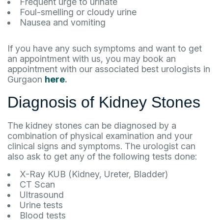
Frequent urge to urinate
Foul-smelling or cloudy urine
Nausea and vomiting
If you have any such symptoms and want to get
an appointment with us, you may book an
appointment with our associated best urologists in
Gurgaon
here
.
Diagnosis of Kidney Stones
The kidney stones can be diagnosed by a
combination of physical examination and your
clinical signs and symptoms. The urologist can
also ask to get any of the following tests done:
X-Ray KUB (Kidney, Ureter, Bladder)
CT Scan
Ultrasound
Urine tests
Blood tests