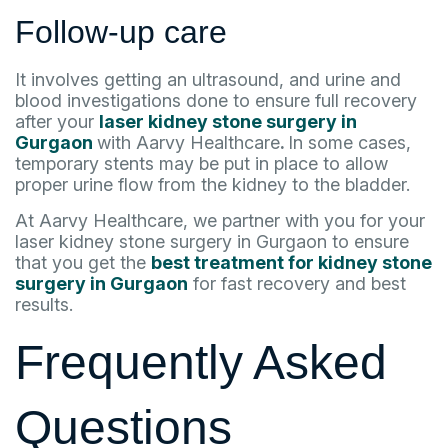
Follow-up care
It involves getting an ultrasound, and urine and
blood investigations done to ensure full recovery
after your
laser kidney stone surgery in
Gurgaon
with Aarvy Healthcare
.
In some cases,
temporary stents may be put in place to allow
proper urine flow from the kidney to the bladder.
At Aarvy Healthcare, we partner with you for your
laser kidney stone surgery in Gurgaon to ensure
that you get the
best treatment for kidney stone
surgery in Gurgaon
for fast recovery and best
results.
Frequently Asked
Questions