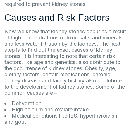
required to prevent kidney stones.
Causes and Risk Factors
Now we know that kidney stones occur as a result
of high concentrations of toxic salts and minerals,
and less water filtration by the kidneys. The next
step is to find out the exact causes of kidney
stones. It is interesting to note that certain risk
factors, like age and genetics, also contribute to
the occurrence of kidney stones. Obesity, age,
dietary factors, certain medications, chronic
kidney disease and family history also contribute
to the development of kidney stones. Some of the
common causes are –
Dehydration
High calcium and oxalate intake
Medical conditions like IBS, hyperthyroidism
and gout