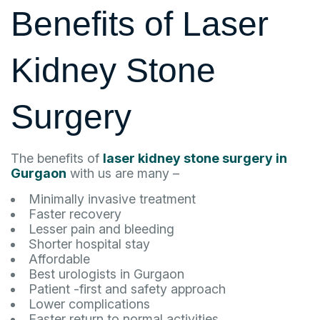
Benefits of Laser
Kidney Stone
Surgery
The benefits of
laser kidney stone surgery in
Gurgaon
with us are many –
Minimally invasive treatment
Faster recovery
Lesser pain and bleeding
Shorter hospital stay
Affordable
Best urologists in Gurgaon
Patient -first and safety approach
Lower complications
Faster return to normal activities