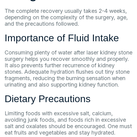
The complete recovery usually takes 2-4 weeks,
depending on the complexity of the surgery, age,
and the precautions followed.
Importance of Fluid Intake
Consuming plenty of water after laser kidney stone
surgery helps you recover smoothly and properly.
It also prevents further recurrence of kidney
stones. Adequate hydration flushes out tiny stone
fragments, reducing the burning sensation when
urinating and also supporting kidney function.
Dietary Precautions
Limiting foods with excessive salt, calcium,
avoiding junk foods, and foods rich in excessive
salt and oxalates should be encouraged. One must
eat fruits and vegetables and stay hydrated.