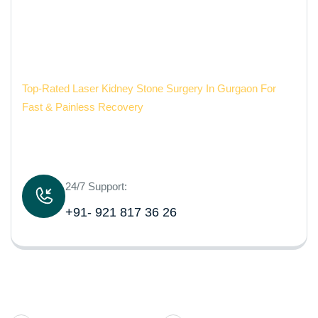
Painless Recovery
Aarvy Healthcare
Top-Rated Laser Kidney Stone Surgery In Gurgaon For
Fast & Painless Recovery
24/7 Support:
+91- 921 817 36 26