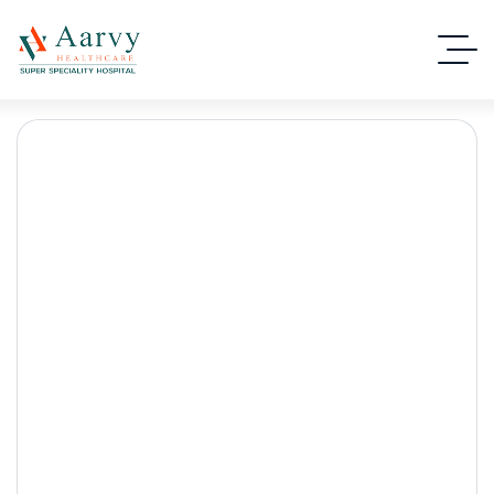
Top-Rated Laser Kidney
Stone Surgery in
Gurgaon for Fast &