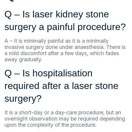
Q – Is laser kidney stone
surgery a painful procedure?
A – It is minimally painful as it is a minimally
invasive surgery done under anaesthesia. There is
a mild discomfort after a few days, which fades
away gradually.
Q – Is hospitalisation
required after a laser stone
surgery?
It is a short-day or a day-care procedure, but an
overnight observation may be required depending
upon the complexity of the procedure.