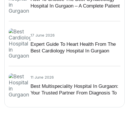
Hospital In Gurgaon – A Complete Patient
Guide
17 June 2026
Expert Guide To Heart Health From The
Best Cardiology Hospital In Gurgaon
11 June 2026
Best Multispeciality Hospital In Gurgaon:
Your Trusted Partner From Diagnosis To
Recovery