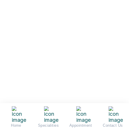
Home
Specialities
Appointment
Contact Us