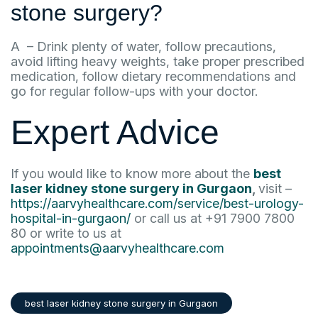
stone surgery?
A – Drink plenty of water, follow precautions,
avoid lifting heavy weights, take proper prescribed
medication, follow dietary recommendations and
go for regular follow-ups with your doctor.
Expert Advice
If you would like to know more about the
best
laser kidney stone surgery in Gurgaon
,
visit –
https://aarvyhealthcare.com/service/best-urology-
hospital-in-gurgaon/
or call us at +91 7900 7800
80 or write to us at
appointments@aarvyhealthcare.com
best laser kidney stone surgery in Gurgaon