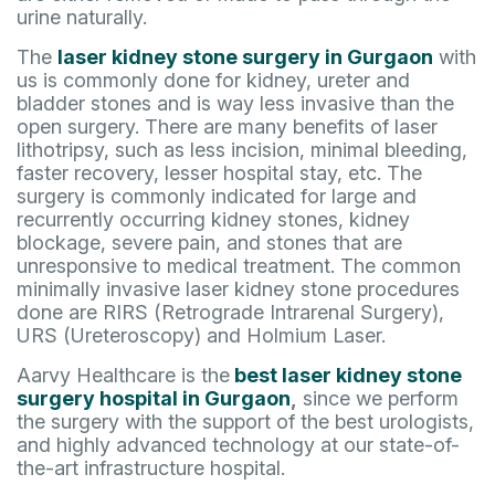
urine naturally.
The
laser kidney stone surgery in Gurgaon
with
us is commonly done for kidney, ureter and
bladder stones and is way less invasive than the
open surgery. There are many benefits of laser
lithotripsy, such as less incision, minimal bleeding,
faster recovery, lesser hospital stay, etc. The
surgery is commonly indicated for large and
recurrently occurring kidney stones, kidney
blockage, severe pain, and stones that are
unresponsive to medical treatment. The common
minimally invasive laser kidney stone procedures
done are RIRS (Retrograde Intrarenal Surgery),
URS (Ureteroscopy) and Holmium Laser.
Aarvy Healthcare is the
best laser kidney stone
surgery hospital in Gurgaon
,
since we perform
the surgery with the support of the best urologists,
and highly advanced technology at our state-of-
the-art infrastructure hospital.