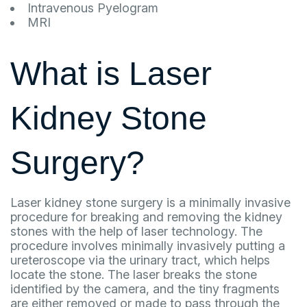
Intravenous Pyelogram
MRI
What is Laser
Kidney Stone
Surgery?
Laser kidney stone surgery is a minimally invasive
procedure for breaking and removing the kidney
stones with the help of laser technology. The
procedure involves minimally invasively putting a
ureteroscope via the urinary tract, which helps
locate the stone. The laser breaks the stone
identified by the camera, and the tiny fragments
are either removed or made to pass through the