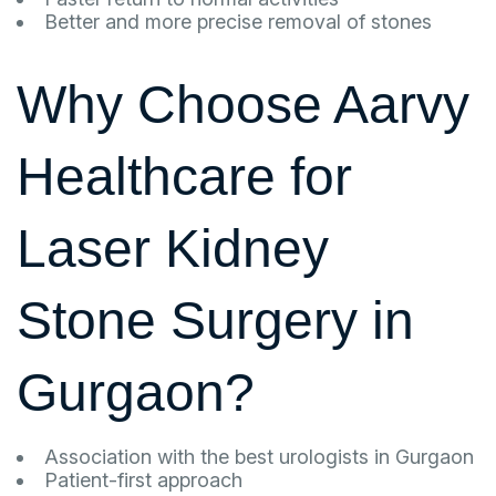
Better and more precise removal of stones
Why Choose Aarvy
Healthcare for
Laser Kidney
Stone Surgery in
Gurgaon?
Association with the best urologists in Gurgaon
Patient-first approach