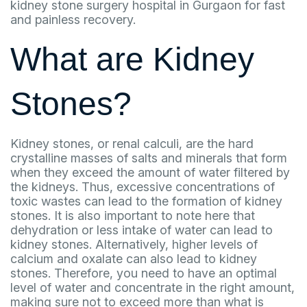
kidney stone surgery hospital in Gurgaon for fast
and painless recovery.
What are Kidney
Stones?
Kidney stones, or renal calculi, are the hard
crystalline masses of salts and minerals that form
when they exceed the amount of water filtered by
the kidneys. Thus, excessive concentrations of
toxic wastes can lead to the formation of kidney
stones. It is also important to note here that
dehydration or less intake of water can lead to
kidney stones. Alternatively, higher levels of
calcium and oxalate can also lead to kidney
stones. Therefore, you need to have an optimal
level of water and concentrate in the right amount,
making sure not to exceed more than what is