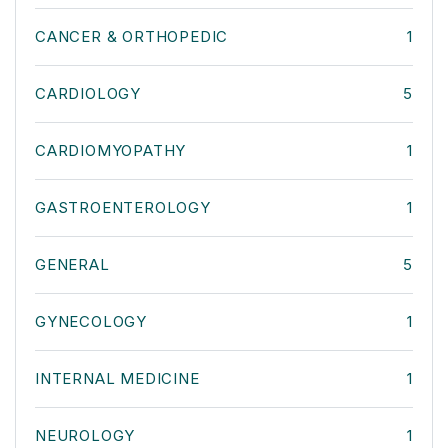
CANCER & ORTHOPEDIC
1
CARDIOLOGY
5
CARDIOMYOPATHY
1
GASTROENTEROLOGY
1
GENERAL
5
GYNECOLOGY
1
INTERNAL MEDICINE
1
NEUROLOGY
1