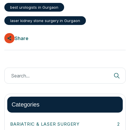
best urologists in Gurgaon
laser kidney stone surgery in Gurgaon
Share
Categories
BARIATRIC & LASER SURGERY
2