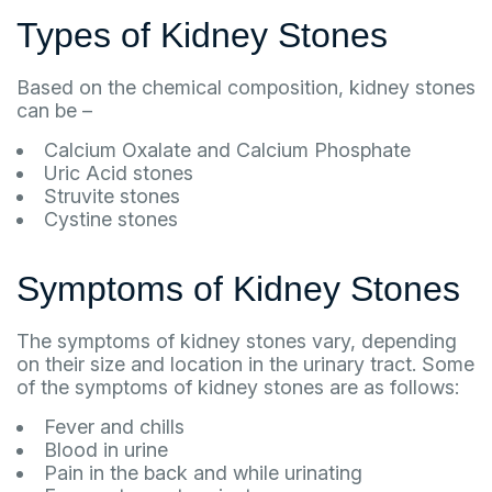
Types of Kidney Stones
Based on the chemical composition, kidney stones
can be –
Calcium Oxalate and Calcium Phosphate
Uric Acid stones
Struvite stones
Cystine stones
Symptoms of Kidney Stones
The symptoms of kidney stones vary, depending
on their size and location in the urinary tract. Some
of the symptoms of kidney stones are as follows:
Fever and chills
Blood in urine
Pain in the back and while urinating