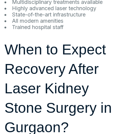
Multidisciplinary treatments available
Highly advanced laser technology
State-of-the-art infrastructure
All modern amenities
Trained hospital staff
When to Expect
Recovery After
Laser Kidney
Stone Surgery in
Gurgaon?